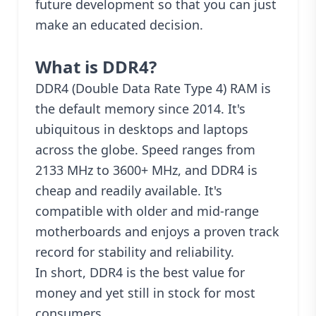
future development so that you can just
make an educated decision.
What is DDR4?
DDR4 (Double Data Rate Type 4) RAM is
the default memory since 2014. It's
ubiquitous in desktops and laptops
across the globe. Speed ranges from
2133 MHz to 3600+ MHz, and DDR4 is
cheap and readily available. It's
compatible with older and mid-range
motherboards and enjoys a proven track
record for stability and reliability.
In short, DDR4 is the best value for
money and yet still in stock for most
consumers.