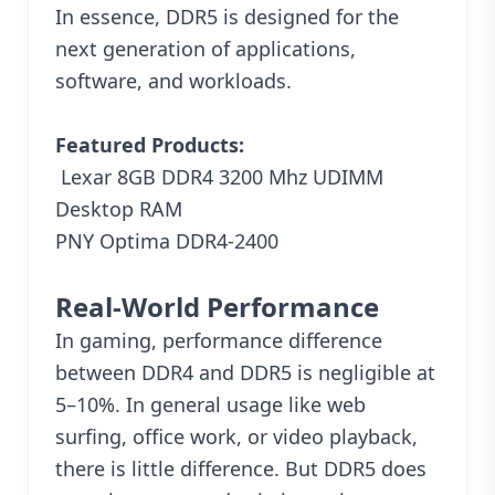
In essence, DDR5 is designed for the
next generation of applications,
software, and workloads.
Featured Products:
Lexar 8GB DDR4 3200 Mhz UDIMM
Desktop RAM
PNY Optima DDR4-2400
Real-World Performance
In gaming, performance difference
between DDR4 and DDR5 is negligible at
5–10%. In general usage like
web
surfing, office work, or video playback,
there is little difference. But DDR5 does