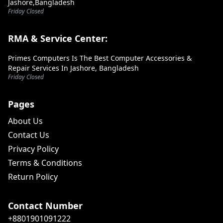
Jashore,Bangladesh
Friday Closed
RMA & Service Center:
Primes Computers Is The Best Computer Accessories &
Repair Services In Jashore, Bangladesh
Friday Closed
Pages
About Us
Contact Us
Privacy Policy
Terms & Conditions
Return Policy
Contact Number
+8801901091222