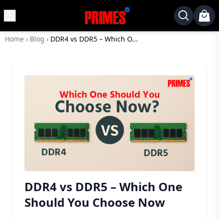
MENU
✕
Home
›
Blog
›
DDR4 vs DDR5 – Which O...
Home
Desktop
Laptops
Motherboards
Graphics
Card
Monitor
SSD
Component
DDR4 vs DDR5 – Which One
Routers
Should You Choose Now
Gaming