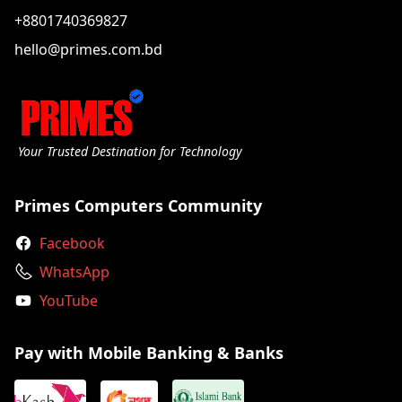
+8801740369827
hello@primes.com.bd
Your Trusted Destination for Technology
Primes Computers Community
Facebook
WhatsApp
YouTube
Pay with Mobile Banking & Banks