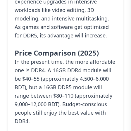
experience upgrades in intensive
workloads like video editing, 3D
modeling, and intensive multitasking.
As games and software get optimized
for DDR5, its advantage will increase.
Price Comparison (2025)
In the present time, the more affordable
one is DDR4. A 16GB DDR4 module will
be $40–55 (approximately 4,500–6,000
BDT), but a 16GB DDR5 module will
range between $80–110 (approximately
9,000–12,000 BDT). Budget-conscious
people still enjoy the best value with
DDR4.