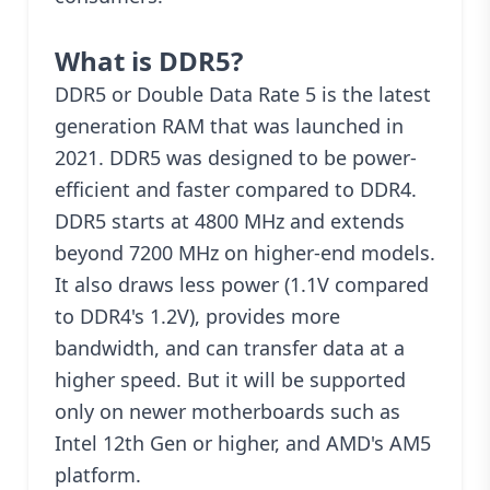
What is DDR5?
DDR5 or Double Data Rate 5 is the latest
generation RAM that was launched in
2021. DDR5 was designed to be power-
efficient and faster compared to DDR4.
DDR5 starts at 4800 MHz and extends
beyond 7200 MHz on higher-end models.
It also draws less power (1.1V compared
to DDR4's 1.2V), provides more
bandwidth, and can transfer data at a
higher speed. But it will be supported
only on newer motherboards such as
Intel 12th Gen or higher, and AMD's AM5
platform.