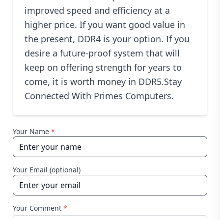
improved speed and efficiency at a
higher price. If you want good value in
the present, DDR4 is your option. If you
desire a future-proof system that will
keep on offering strength for years to
come, it is worth money in DDR5.Stay
Connected With Primes Computers.
Your Name
*
Your Email (optional)
Your Comment
*