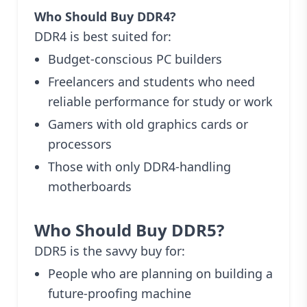
Who Should Buy DDR4?
DDR4 is best suited for:
Budget-conscious PC builders
Freelancers and students who need
reliable performance for study or work
Gamers with old graphics cards or
processors
Those with only DDR4-handling
motherboards
Who Should Buy DDR5?
DDR5 is the savvy buy for:
People who are planning on building a
future-proofing machine