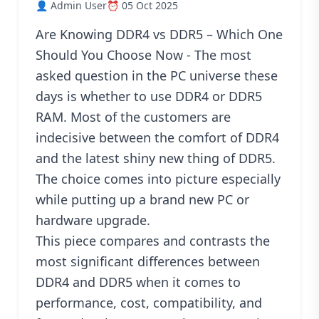
👤 Admin User
⏰ 05 Oct 2025
Blog
Are Knowing DDR4 vs DDR5 – Which One
PC
Builder
Should You Choose Now - The most
asked question in the PC universe these
days is whether to use DDR4 or DDR5
RAM. Most of the customers are
indecisive between the comfort of DDR4
and the latest shiny new thing of DDR5.
The choice comes into picture especially
while putting up a brand new PC or
hardware upgrade.
This piece compares and contrasts the
most significant differences between
DDR4 and DDR5 when it comes to
performance, cost, compatibility, and