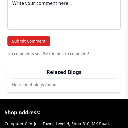
Submit Comment
No comments yet. Be the first to comment!
Related Blogs
No related blogs found.
Footer Section
Shop Address:
Computer City, Jess Tower, Level-4, Shop-510, MK Road,