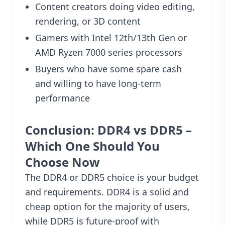
Content creators doing video editing,
rendering, or 3D content
Gamers with Intel 12th/13th Gen or
AMD Ryzen 7000 series processors
Buyers who have some spare cash
and willing to have long-term
performance
Conclusion: DDR4 vs DDR5 –
Which One Should You
Choose Now
The DDR4 or DDR5 choice is your budget
and requirements. DDR4 is a solid and
cheap option for the majority of users,
while DDR5 is future-proof with