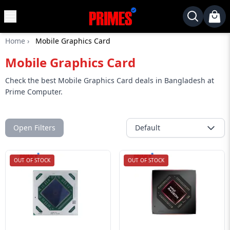
MENU
✕
Home
›
Mobile Graphics Card
Home
Mobile Graphics Card
Desktop
Laptops
Check the best Mobile Graphics Card deals in Bangladesh at
Prime Computer.
Motherboards
Graphics
Card
Open Filters
Default
Monitor
OUT OF STOCK
OUT OF STOCK
SSD
Component
Routers
Gaming