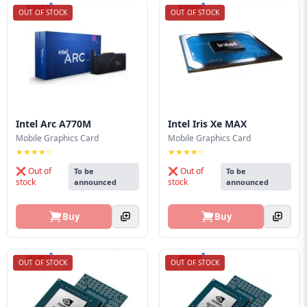
OUT OF STOCK
OUT OF STOCK
Intel Arc A770M
Intel Iris Xe MAX
Mobile Graphics Card
Mobile Graphics Card
★★★★☆
★★★★☆
❌ Out of
❌ Out of
To be
To be
stock
stock
announced
announced
Buy
Buy
OUT OF STOCK
OUT OF STOCK