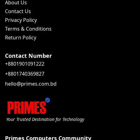
About Us
Contact Us
Privacy Policy
Terms & Conditions
Return Policy
Contact Number
+8801901091222
+8801740369827
hello@primes.com.bd
Your Trusted Destination for Technology
Primes Computers Community