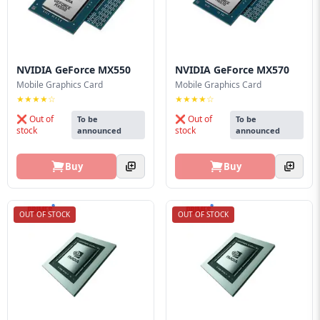
NVIDIA GeForce MX550
NVIDIA GeForce MX570
Mobile Graphics Card
Mobile Graphics Card
★★★★☆
★★★★☆
❌ Out of
❌ Out of
To be
To be
stock
stock
announced
announced
Buy
Buy
OUT OF STOCK
OUT OF STOCK