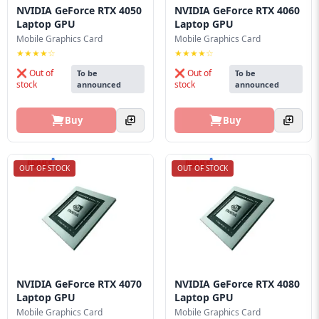
NVIDIA GeForce RTX 4050
NVIDIA GeForce RTX 4060
Laptop GPU
Laptop GPU
Mobile Graphics Card
Mobile Graphics Card
★★★★☆
★★★★☆
❌ Out of
❌ Out of
To be
To be
stock
stock
announced
announced
Buy
Buy
OUT OF STOCK
OUT OF STOCK
NVIDIA GeForce RTX 4070
NVIDIA GeForce RTX 4080
Laptop GPU
Laptop GPU
Mobile Graphics Card
Mobile Graphics Card