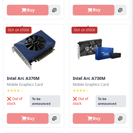
Buy
Buy
OUT OF STOCK
OUT OF STOCK
Intel Arc A370M
Intel Arc A730M
Mobile Graphics Card
Mobile Graphics Card
★★★★☆
★★★★☆
❌ Out of
❌ Out of
To be
To be
stock
stock
announced
announced
Buy
Buy