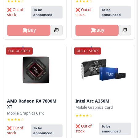
★★★★☆
★★★★☆
❌ Out of
❌ Out of
To be
To be
stock
stock
announced
announced
Buy
Buy
OUT OF STOCK
OUT OF STOCK
AMD Radeon RX 7800M
Intel Arc A350M
XT
Mobile Graphics Card
Mobile Graphics Card
★★★★☆
★★★★☆
❌ Out of
To be
❌ Out of
To be
stock
announced
stock
announced