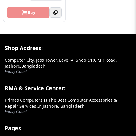
Buy
Footer Section
Shop Address:
Computer City, Jess Tower, Level-4, Shop-510, MK Road,
Jashore,Bangladesh
Friday Closed
RMA & Service Center:
Primes Computers Is The Best Computer Accessories &
Repair Services In Jashore, Bangladesh
Friday Closed
Pages