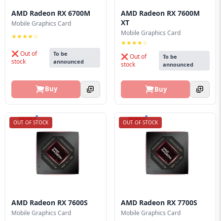
Blog
AMD Radeon RX 6700M
AMD Radeon RX 7600M
XT
Mobile Graphics Card
PC
Mobile Graphics Card
Builder
★★★★☆
★★★★☆
❌ Out of
To be
❌ Out of
To be
stock
announced
stock
announced
Buy
Buy
OUT OF STOCK
OUT OF STOCK
AMD Radeon RX 7600S
AMD Radeon RX 7700S
Mobile Graphics Card
Mobile Graphics Card