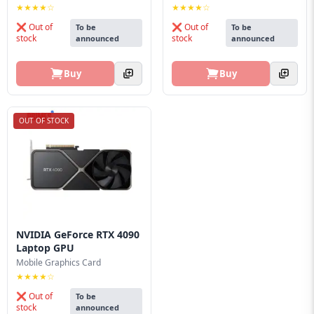
★★★★☆
★★★★☆
❌ Out of
❌ Out of
To be
To be
stock
stock
announced
announced
Buy
Buy
OUT OF STOCK
NVIDIA GeForce RTX 4090
Laptop GPU
Mobile Graphics Card
★★★★☆
❌ Out of
To be
stock
announced