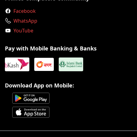
Facebook
WhatsApp
YouTube
Pay with Mobile Banking & Banks
Download App on Mobile: