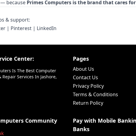
ty — because
Primes Computers is the brand that cares for
ips & support:
ter
|
Pinterest
|
LinkedIn
vice Center:
Pages
About Us
uters Is The Best Computer
 Repair Services In Jashore,
Contact Us
Privacy Policy
Terms & Conditions
Return Policy
omputers Community
Pay with Mobile Banki
Banks
ok