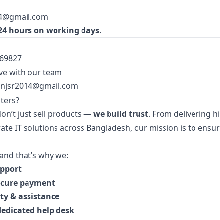
14@gmail.com
24 hours on working days
.
369827
ve with our team
injsr2014@gmail.com
ters?
don’t just sell products —
we build trust
. From delivering 
ate IT solutions across Bangladesh, our mission is to ensur
and that’s why we:
upport
ecure payment
ty & assistance
dedicated help desk