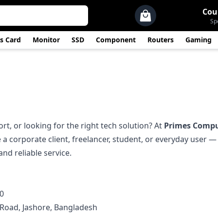
Cou
Sp
s Card
Monitor
SSD
Component
Routers
Gaming
t, or looking for the right tech solution? At
Primes Compu
 a corporate client, freelancer, student, or everyday user 
nd reliable service.
0
. Road, Jashore, Bangladesh