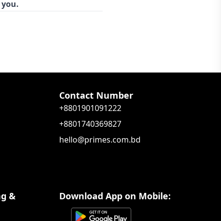
 you.
Contact Number
+8801901091222
+8801740369827
hello@primes.com.bd
ng &
Download App on Mobile: