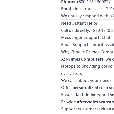
Phone:
+880 1740-369827
Email:
imranhossainjsr20
We usually respond within
Need Instant Help?
Call us directly: +880 1740-
Messenger Support: Chat li
Email Support:
imranhossa
Why Choose Primes Compu
At
Primes Computers
, we 
laptops to providing corpor
every step.
We care about your needs, 
Offer
personalized tech s
Ensure
fast delivery
and
s
Provide
after-sales warran
Support customers with a