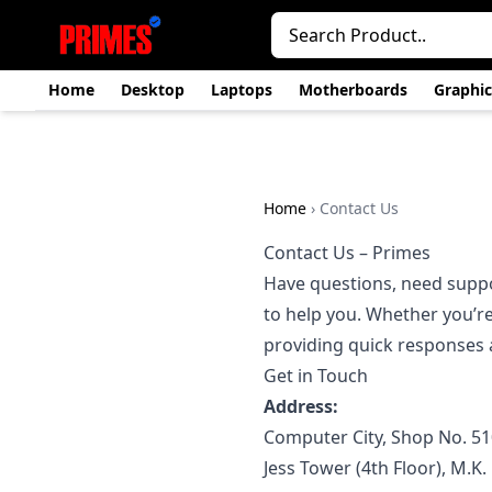
Home
Desktop
Laptops
Motherboards
Graphic
Home
›
Contact Us
Contact Us – Primes
Have questions, need suppor
to help you. Whether you’re
providing quick responses a
Get in Touch
Address:
Computer City, Shop No. 51
Jess Tower (4th Floor), M.K