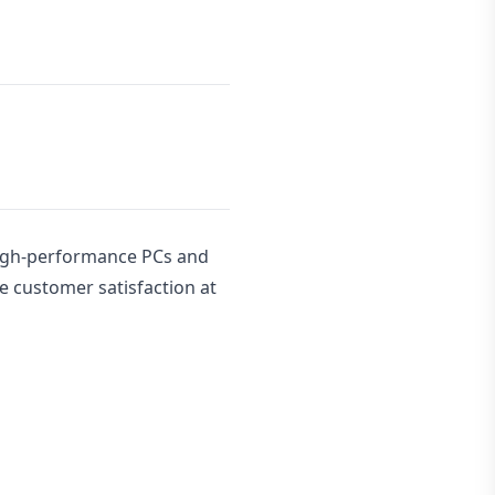
high-performance PCs and
e customer satisfaction at