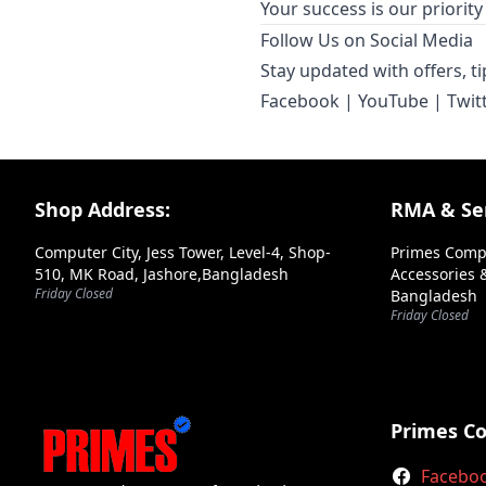
Your success is our priori
Follow Us on Social Media
Stay updated with offers, t
Facebook
|
YouTube
|
Twit
Footer Section
Shop Address:
RMA & Ser
Computer City, Jess Tower, Level-4, Shop-
Primes Comp
510, MK Road, Jashore,Bangladesh
Accessories &
Friday Closed
Bangladesh
Friday Closed
Primes C
Facebo