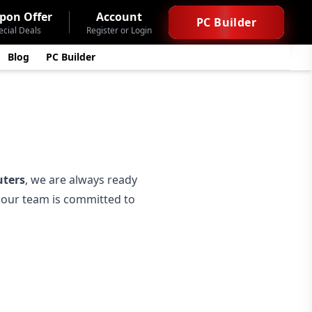
pon Offer
Account
PC Builder
ecial Deals
Register or Login
Blog
PC Builder
ters
, we are always ready
— our team is committed to