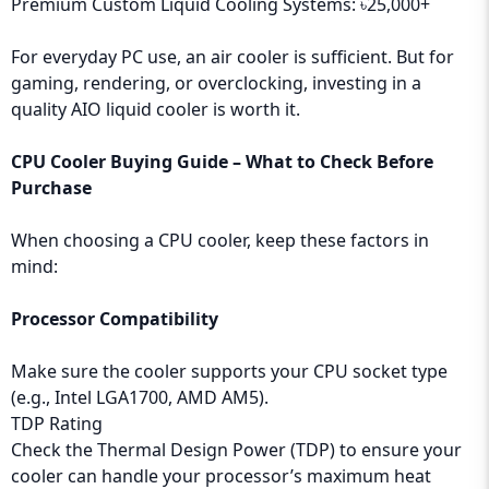
Premium Custom Liquid Cooling Systems: ৳25,000+
For everyday PC use, an air cooler is sufficient. But for
gaming, rendering, or overclocking, investing in a
quality AIO liquid cooler is worth it.
CPU Cooler Buying Guide – What to Check Before
Purchase
When choosing a CPU cooler, keep these factors in
mind:
Processor Compatibility
Make sure the cooler supports your CPU socket type
(e.g., Intel LGA1700, AMD AM5).
TDP Rating
Check the Thermal Design Power (TDP) to ensure your
cooler can handle your processor’s maximum heat