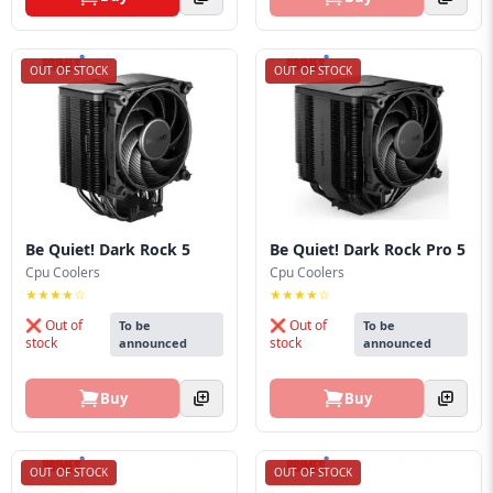
OUT OF STOCK
OUT OF STOCK
Be Quiet! Dark Rock 5
Be Quiet! Dark Rock Pro 5
Cpu Coolers
Cpu Coolers
★★★★☆
★★★★☆
❌ Out of
❌ Out of
To be
To be
stock
stock
announced
announced
Buy
Buy
OUT OF STOCK
OUT OF STOCK