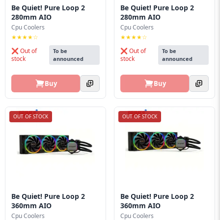
Be Quiet! Pure Loop 2
Be Quiet! Pure Loop 2
280mm AIO
280mm AIO
Cpu Coolers
Cpu Coolers
★★★★☆
★★★★☆
❌ Out of
❌ Out of
To be
To be
stock
stock
announced
announced
Buy
Buy
OUT OF STOCK
OUT OF STOCK
Be Quiet! Pure Loop 2
Be Quiet! Pure Loop 2
360mm AIO
360mm AIO
Cpu Coolers
Cpu Coolers