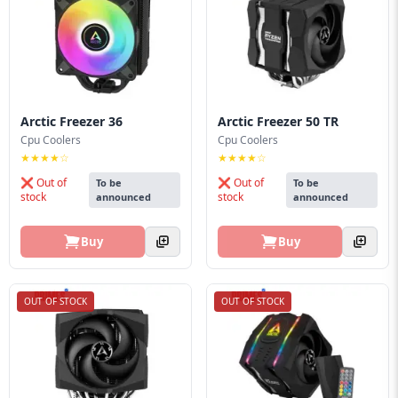
Blog
PC
Builder
Arctic Freezer 36
Arctic Freezer 50 TR
Cpu Coolers
Cpu Coolers
★★★★☆
★★★★☆
❌ Out of
❌ Out of
To be
To be
stock
stock
announced
announced
Buy
Buy
OUT OF STOCK
OUT OF STOCK