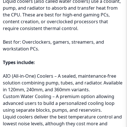
Liquid coolers (also called water coolers) use a coolant,
pump, and radiator to absorb and transfer heat from
the CPU. These are best for high-end gaming PCs,
content creation, or overclocked processors that
require consistent thermal control.
Best for: Overclockers, gamers, streamers, and
workstation PCs.
Types include:
AIO (All-in-One) Coolers – A sealed, maintenance-free
solution combining pump, tubes, and radiator. Available
in 120mm, 240mm, and 360mm variants.
Custom Water Cooling – A premium option allowing
advanced users to build a personalized cooling loop
using separate blocks, pumps, and reservoirs.
Liquid coolers deliver the best temperature control and
lowest noise levels, although they cost more and