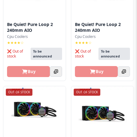
Be Quiet! Pure Loop 2
Be Quiet! Pure Loop 2
240mm AIO
240mm AIO
Cpu Coolers
Cpu Coolers
★★★★☆
★★★★☆
❌ Out of
❌ Out of
To be
To be
stock
stock
announced
announced
Buy
Buy
OUT OF STOCK
OUT OF STOCK