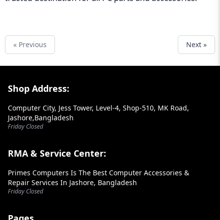
« Previous
Next »
Footer Section
Shop Address:
Computer City, Jess Tower, Level-4, Shop-510, MK Road,
Jashore,Bangladesh
Friday Closed
RMA & Service Center:
Primes Computers Is The Best Computer Accessories &
Repair Services In Jashore, Bangladesh
Friday Closed
Pages