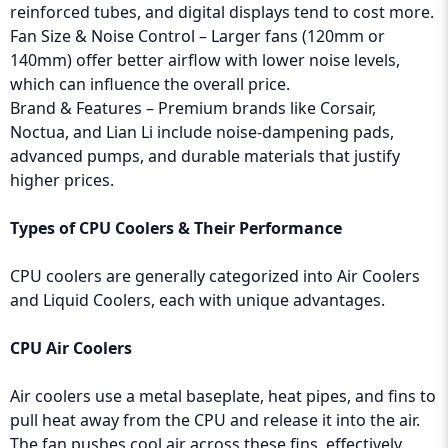
reinforced tubes, and digital displays tend to cost more.
Fan Size & Noise Control – Larger fans (120mm or
140mm) offer better airflow with lower noise levels,
which can influence the overall price.
Brand & Features – Premium brands like Corsair,
Noctua, and Lian Li include noise-dampening pads,
advanced pumps, and durable materials that justify
higher prices.
Types of CPU Coolers & Their Performance
CPU coolers are generally categorized into Air Coolers
and Liquid Coolers, each with unique advantages.
CPU Air Coolers
Air coolers use a metal baseplate, heat pipes, and fins to
pull heat away from the CPU and release it into the air.
The fan pushes cool air across these fins, effectively