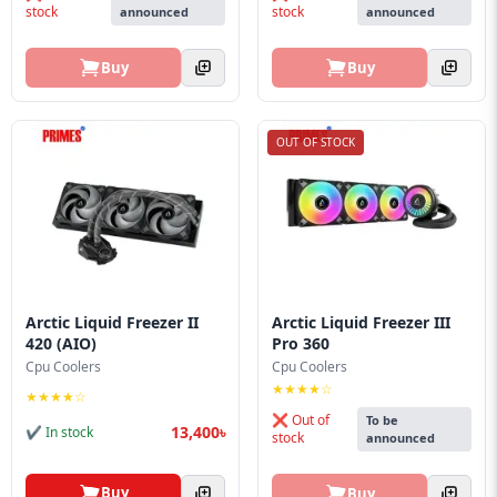
stock
stock
announced
announced
Buy
Buy
OUT OF STOCK
Arctic Liquid Freezer II
Arctic Liquid Freezer III
420 (AIO)
Pro 360
Cpu Coolers
Cpu Coolers
★★★★☆
★★★★☆
❌ Out of
To be
13,400৳
✔ In stock
stock
announced
Buy
Buy