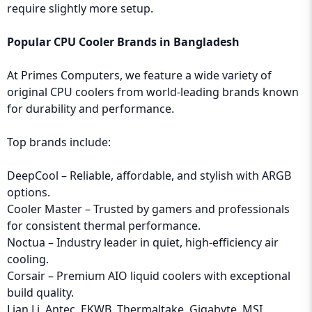
require slightly more setup.
Popular CPU Cooler Brands in Bangladesh
At Primes Computers, we feature a wide variety of
original CPU coolers from world-leading brands known
for durability and performance.
Top brands include:
DeepCool – Reliable, affordable, and stylish with ARGB
options.
Cooler Master – Trusted by gamers and professionals
for consistent thermal performance.
Noctua – Industry leader in quiet, high-efficiency air
cooling.
Corsair – Premium AIO liquid coolers with exceptional
build quality.
Lian Li, Antec, EKWB, Thermaltake, Gigabyte, MSI,