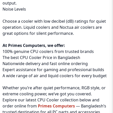
output.
Noise Levels
Choose a cooler with low decibel (dB) ratings for quiet
operation. Liquid coolers and Noctua air coolers are
great options for silent performance.
At Primes Computers, we offer:
100% genuine CPU coolers from trusted brands
The best CPU Cooler Price in Bangladesh
Nationwide delivery and fast online ordering
Expert assistance for gaming and professional builds
A wide range of air and liquid coolers for every budget
Whether you’re after quiet performance, RGB style, or
extreme cooling power, we’ve got you covered.
Explore our latest CPU Cooler collection below and
order online from
Primes Computers
— Bangladesh’s
trusted destination for all PC parts and accessories.