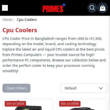
MENU
✕
Home
›
Cpu Coolers
Home
Cpu Coolers
Desktop
Laptops
CPU Cooler Price in Bangladesh ranges from ৳300 to ৳51,500,
depending on the model, brand, and cooling technology.
Motherboards
Explore the latest air and liquid CPU coolers at the best prices
from Primes Computers — your trusted source for high-
Graphics
performance PC components. Browse our collection below and
Card
order the perfect cooler to keep your processor running
Monitor
smoothly!
SSD
Component
Open Filters
Default
Routers
OUT OF STOCK
OUT OF STOCK
Gaming