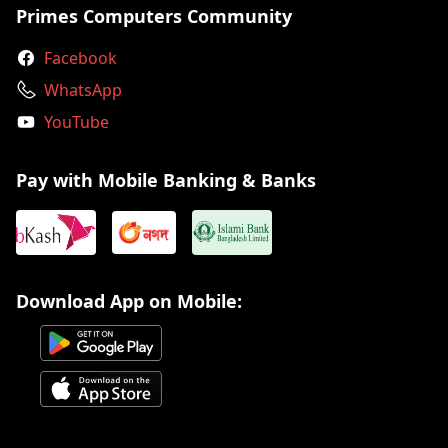
Primes Computers Community
Facebook
WhatsApp
YouTube
Pay with Mobile Banking & Banks
Download App on Mobile: