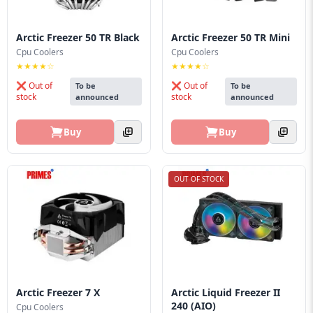
Arctic Freezer 50 TR Black
Arctic Freezer 50 TR Mini
Cpu Coolers
Cpu Coolers
★★★★☆
★★★★☆
❌ Out of
❌ Out of
To be
To be
stock
stock
announced
announced
Buy
Buy
OUT OF STOCK
Arctic Freezer 7 X
Arctic Liquid Freezer II
240 (AIO)
Cpu Coolers