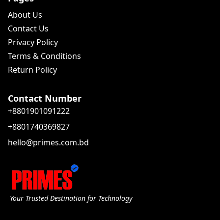
About Us
Contact Us
Privacy Policy
Terms & Conditions
Return Policy
Contact Number
+8801901091222
+8801740369827
hello@primes.com.bd
Your Trusted Destination for Technology