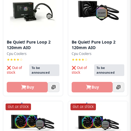
Be Quiet! Pure Loop 2
Be Quiet! Pure Loop 2
120mm AIO
120mm AIO
Cpu Coolers
Cpu Coolers
★★★★☆
★★★★☆
❌ Out of
❌ Out of
To be
To be
stock
stock
announced
announced
Buy
Buy
OUT OF STOCK
OUT OF STOCK