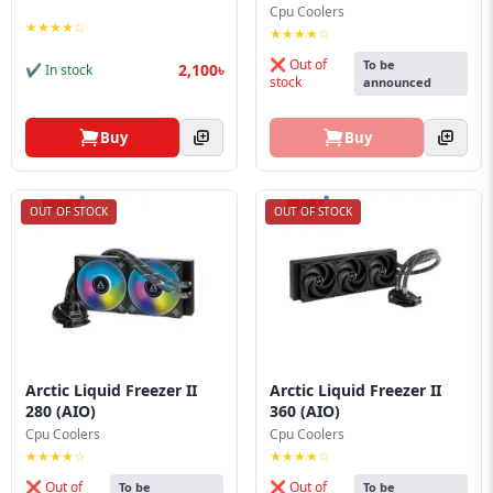
Cpu Coolers
★★★★☆
★★★★☆
❌ Out of
To be
2,100৳
✔ In stock
stock
announced
Buy
Buy
OUT OF STOCK
OUT OF STOCK
Arctic Liquid Freezer II
Arctic Liquid Freezer II
280 (AIO)
360 (AIO)
Cpu Coolers
Cpu Coolers
★★★★☆
★★★★☆
❌ Out of
❌ Out of
To be
To be