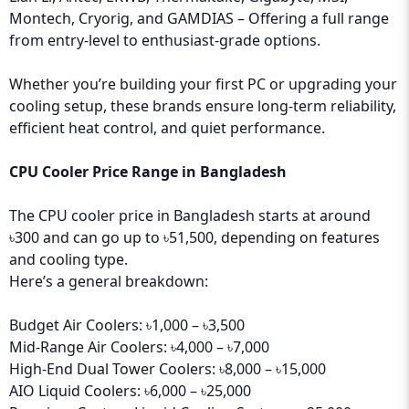
Montech, Cryorig, and GAMDIAS – Offering a full range
from entry-level to enthusiast-grade options.
Whether you’re building your first PC or upgrading your
cooling setup, these brands ensure long-term reliability,
efficient heat control, and quiet performance.
CPU Cooler Price Range in Bangladesh
The CPU cooler price in Bangladesh starts at around
৳300 and can go up to ৳51,500, depending on features
and cooling type.
Here’s a general breakdown:
Budget Air Coolers: ৳1,000 – ৳3,500
Mid-Range Air Coolers: ৳4,000 – ৳7,000
High-End Dual Tower Coolers: ৳8,000 – ৳15,000
AIO Liquid Coolers: ৳6,000 – ৳25,000