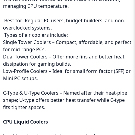
managing CPU temperature.
Best for: Regular PC users, budget builders, and non-
overclocked systems.
Types of air coolers include:
Single Tower Coolers – Compact, affordable, and perfect
for mid-range PCs.
Dual Tower Coolers – Offer more fins and better heat
dissipation for gaming builds.
Low-Profile Coolers – Ideal for small form factor (SFF) or
Mini PC setups.
C-Type & U-Type Coolers – Named after their heat-pipe
shape; U-type offers better heat transfer while C-type
fits tighter spaces.
CPU Liquid Coolers