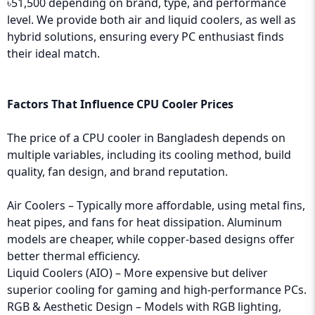
৳51,500 depending on brand, type, and performance
level. We provide both air and liquid coolers, as well as
hybrid solutions, ensuring every PC enthusiast finds
their ideal match.
Factors That Influence CPU Cooler Prices
The price of a CPU cooler in Bangladesh depends on
multiple variables, including its cooling method, build
quality, fan design, and brand reputation.
Air Coolers – Typically more affordable, using metal fins,
heat pipes, and fans for heat dissipation. Aluminum
models are cheaper, while copper-based designs offer
better thermal efficiency.
Liquid Coolers (AIO) – More expensive but deliver
superior cooling for gaming and high-performance PCs.
RGB & Aesthetic Design – Models with RGB lighting,