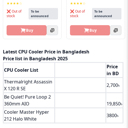
★★★★☆
★★★★☆
❌ Out of
❌ Out of
To be
To be
stock
stock
announced
announced
Buy
Buy
Latest CPU Cooler Price in Bangladesh
Price list in Bangladesh 2025
Price
CPU Cooler List
in BD
Thermalright Assassin
2,700৳
X 120 R SE
Be Quiet! Pure Loop 2
360mm AIO
19,850৳
Cooler Master Hyper
3800৳
212 Halo White