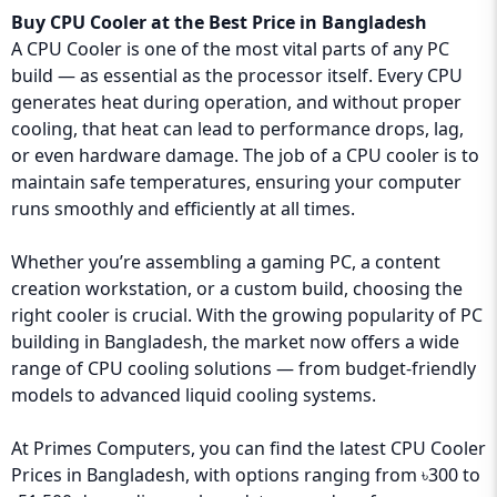
Buy CPU Cooler at the Best Price in Bangladesh
A CPU Cooler is one of the most vital parts of any PC
build — as essential as the processor itself. Every CPU
generates heat during operation, and without proper
cooling, that heat can lead to performance drops, lag,
or even hardware damage. The job of a CPU cooler is to
maintain safe temperatures, ensuring your computer
runs smoothly and efficiently at all times.
Whether you’re assembling a gaming PC, a content
creation workstation, or a custom build, choosing the
right cooler is crucial. With the growing popularity of PC
building in Bangladesh, the market now offers a wide
range of CPU cooling solutions — from budget-friendly
models to advanced liquid cooling systems.
At
Primes Computers
, you can find the latest CPU Cooler
Prices in Bangladesh, with options ranging from ৳300 to