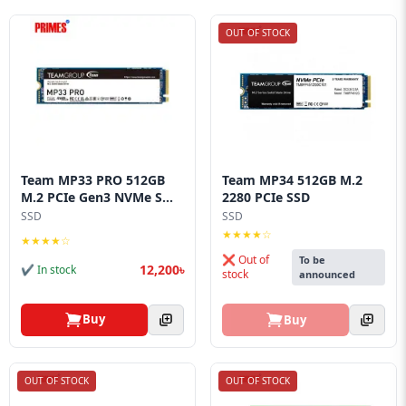
OUT OF STOCK
Team MP33 PRO 512GB
Team MP34 512GB M.2
M.2 PCIe Gen3 NVMe S...
2280 PCIe SSD
SSD
SSD
★★★★☆
★★★★☆
❌ Out of
To be
12,200৳
✔ In stock
stock
announced
Buy
Buy
OUT OF STOCK
OUT OF STOCK