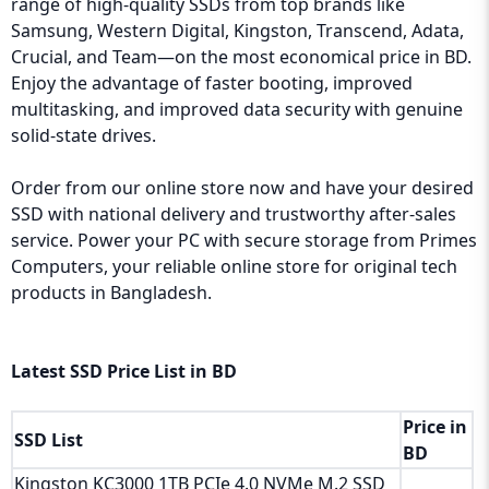
range of high-quality SSDs from top brands like
Samsung, Western Digital, Kingston, Transcend, Adata,
Crucial, and Team—on the most economical price in BD.
Enjoy the advantage of faster booting, improved
multitasking, and improved data security with genuine
solid-state drives.
Order from our online store now and have your desired
SSD with national delivery and trustworthy after-sales
service. Power your PC with secure storage from Primes
Computers, your reliable online store for original tech
products in Bangladesh.
Latest SSD Price List in BD
Price in
SSD List
BD
Kingston KC3000 1TB PCIe 4.0 NVMe M.2 SSD