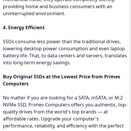
providing home and business consumers with an
uninterrupted environment.
4. Energy Efficient
SSDs consume less power than the traditional drives,
lowering desktop power consumption and even laptop
battery life. That, to data centers and servers, translates
into long-term energy savings.
Buy Original SSDs at the Lowest Price from Primes
Computers
No matter if you are looking for a SATA, mSATA, or M.2
NVMe SSD, Primes Computers offers you authentic, top-
quality drives from the world's top brands — at
affordable rates. Upgrade your computer's
performance, reliability, and efficiency with the perfect