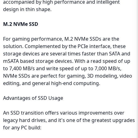
accompanied by high performance and intelligent
design in thin shape.
M.2 NVMe SSD
For gaming performance, M.2 NVMe SSDs are the
solution. Complemented by the PCIe interface, these
storage devices are several times faster than SATA and
mSATA based storage devices. With a read speed of up
to 7,400 MB/s and write speed of up to 7,000 MB/s,
NVMe SSDs are perfect for gaming, 3D modeling, video
editing, and general high-end computing.
Advantages of SSD Usage
An SSD transition offers various improvements over
legacy hard drives, and it's one of the greatest upgrades
for any PC build: