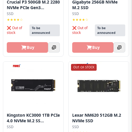
Crucial P3 500GB M.2 2280
Gigabyte 256GB NVMe
NVMe PCIe Gen3...
M.2 SSD
SSD
SSD
★★★★☆
★★★★☆
❌ Out of
❌ Out of
To be
To be
stock
stock
announced
announced
Buy
Buy
OUT OF STOCK
Kingston KC3000 1TB PCIe
Lexar NM620 512GB M.2
4.0 NVMe M.2 SS...
NVMe SSD
SSD
SSD