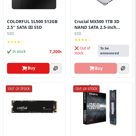
Blog
PC
Builder
COLORFUL SL500 512GB
Crucial MX500 1TB 3D
2.5'' SATA III SSD
NAND SATA 2.5-inch...
SSD
SSD
★★★★☆
★★★★☆
❌ Out of
To be
7,200৳
✔ In stock
stock
announced
Buy
Buy
OUT OF STOCK
OUT OF STOCK