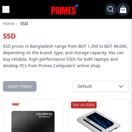
MENU
✕
Home
›
SSD
Home
SSD
Desktop
Laptops
SSD prices in Bangladesh range from BDT 1,350 to BDT 48,000,
depending on the brand, type, and storage capacity. You can
Motherboards
buy reliable, high-performance SSDs for both laptops and
desktop PCs from Primes Computers’ online shop.
Graphics
Card
Monitor
Open Filters
Default
SSD
Component
OUT OF STOCK
Routers
Gaming