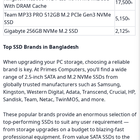
17,500৳
With DRAM Cache
Team MP33 PRO 512GB M.2 PCIe Gen3 NVMe
5,150৳
SSD
Gigabyte 256GB NVMe M.2 SSD
2,125৳
Top SSD Brands in Bangladesh
When upgrading your PC storage, choosing a reliable
brand is key. At Primes Computers, you’ll find a wide
range of 2.5-inch SATA and M.2 NVMe SSDs from
globally trusted manufacturers such as Samsung,
Kingston, Western Digital, Adata, Transcend, Crucial, HP,
Sandisk, Team, Netac, TwinMOS, and more.
These popular brands provide an enormous selection of
top-performing SSDs to suit any user requirement —
from storage upgrades on a budget to blazing-fast
professional equipment. From value SATA SSDs to the