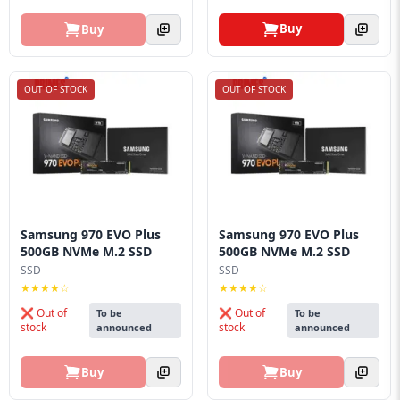
Buy
Buy
OUT OF STOCK
OUT OF STOCK
Samsung 970 EVO Plus
Samsung 970 EVO Plus
500GB NVMe M.2 SSD
500GB NVMe M.2 SSD
SSD
SSD
★★★★☆
★★★★☆
❌ Out of
❌ Out of
To be
To be
stock
stock
announced
announced
Buy
Buy