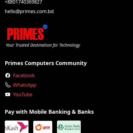
+8801740369827
hello@primes.com.bd
Your Trusted Destination for Technology
Primes Computers Community
Facebook
WhatsApp
YouTube
Pay with Mobile Banking & Banks