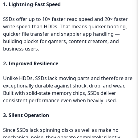
1. Lightning-Fast Speed
SSDs offer up to 10× faster read speed and 20× faster
write speed than HDDs. That means quicker booting,
quicker file transfer, and snappier app handling —
building blocks for gamers, content creators, and
business users.
2. Improved Resilience
Unlike HDDs, SSDs lack moving parts and therefore are
exceptionally durable against shock, drop, and wear.
Built with solid-state memory chips, SSDs deliver
consistent performance even when heavily used.
3. Silent Operation
Since SSDs lack spinning disks as well as make no
mechanical noise, they operate completely silently,