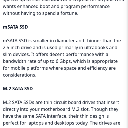
wants enhanced boot and program performance
without having to spend a fortune.
mSATA SSD
mSATA SSD is smaller in diameter and thinner than the
2.5-inch drive and is used primarily in ultrabooks and
slim devices. It offers decent performance with a
bandwidth rate of up to 6 Gbps, which is appropriate
for mobile platforms where space and efficiency are
considerations.
M.2 SATA SSD
M.2 SATA SSDs are thin circuit board drives that insert
directly into your motherboard M.2 slot. Though they
have the same SATA interface, their thin design is
perfect for laptops and desktops today. The drives are