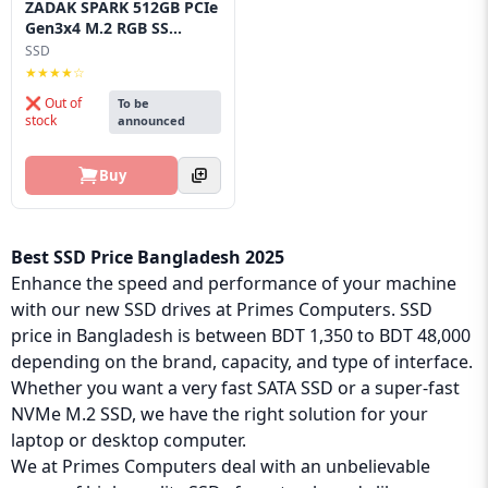
ZADAK SPARK 512GB PCIe
Gen3x4 M.2 RGB SS...
SSD
★★★★☆
❌ Out of
To be
stock
announced
Buy
Best SSD Price Bangladesh 2025
Enhance the speed and performance of your machine
with our new SSD drives at Primes Computers. SSD
price in Bangladesh is between BDT 1,350 to BDT 48,000
depending on the brand, capacity, and type of interface.
Whether you want a very fast SATA SSD or a super-fast
NVMe M.2 SSD, we have the right solution for your
laptop or desktop computer.
We at Primes Computers deal with an unbelievable