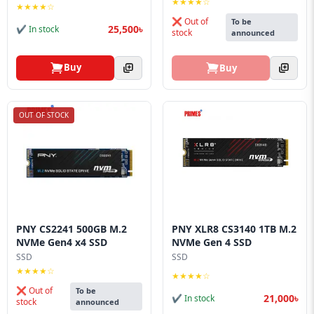
★★★★☆
★★★★☆
❌ Out of
To be
25,500৳
✔ In stock
stock
announced
Buy
Buy
OUT OF STOCK
PNY CS2241 500GB M.2
PNY XLR8 CS3140 1TB M.2
NVMe Gen4 x4 SSD
NVMe Gen 4 SSD
SSD
SSD
★★★★☆
★★★★☆
❌ Out of
To be
21,000৳
✔ In stock
stock
announced