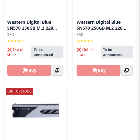
Western Digital Blue
Western Digital Blue
SN570 250GB M.2 228...
SN570 250GB M.2 228...
SSD
SSD
★★★★☆
★★★★☆
❌ Out of
❌ Out of
To be
To be
stock
stock
announced
announced
Buy
Buy
OUT OF STOCK