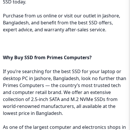
SSD today.
Purchase from us online or visit our outlet in Jashore,
Bangladesh, and benefit from the best SSD offers,
expert advice, and warranty after-sales service.
Why Buy SSD from Primes Computers?
If you’re searching for the best SSD for your laptop or
desktop PC in Jashore, Bangladesh, look no further than
Primes Computers
— the country’s most trusted tech
and computer retail brand. We offer an extensive
collection of 2.5-inch SATA and M.2 NVMe SSDs from
world-renowned manufacturers, all available at the
lowest price in Bangladesh.
As one of the largest computer and electronics shops in