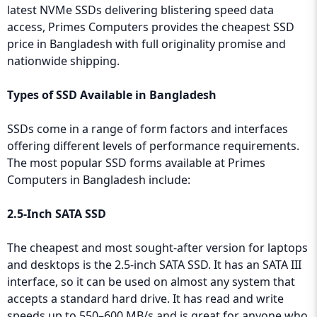
latest NVMe SSDs delivering blistering speed data
access, Primes Computers provides the cheapest SSD
price in Bangladesh with full originality promise and
nationwide shipping.
Types of SSD Available in Bangladesh
SSDs come in a range of form factors and interfaces
offering different levels of performance requirements.
The most popular SSD forms available at Primes
Computers in Bangladesh include:
2.5-Inch SATA SSD
The cheapest and most sought-after version for laptops
and desktops is the 2.5-inch SATA SSD. It has an SATA III
interface, so it can be used on almost any system that
accepts a standard hard drive. It has read and write
speeds up to 550–600 MB/s and is great for anyone who