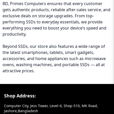
BD, Primes Computers ensures that every customer
gets authentic products, reliable after-sales service, and
exclusive deals on storage upgrades. From top-
performing SSDs to everyday essentials, we provide
everything you need to boost your device’s speed and
productivity.
Beyond SSDs, our store also features a wide range of
the latest smartphones, tablets, smart gadgets,
accessories, and home appliances such as microwave
ovens, washing machines, and portable SSDs — all at
attractive prices.
Footer Section
Shop Address:
Computer City, Jess Tower, Level-4, Shop-510, MK Road,
Jashore,Bangladesh