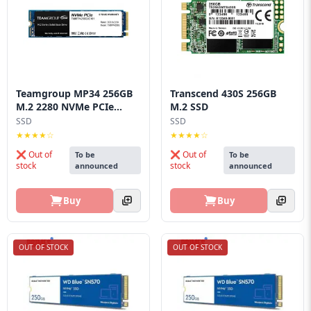
Teamgroup MP34 256GB
Transcend 430S 256GB
M.2 2280 NVMe PCIe...
M.2 SSD
SSD
SSD
★★★★☆
★★★★☆
❌ Out of
❌ Out of
To be
To be
stock
stock
announced
announced
Buy
Buy
OUT OF STOCK
OUT OF STOCK