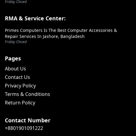
Friday Closed
RMA & Service Center:
Primes Computers Is The Best Computer Accessories &
Repair Services In Jashore, Bangladesh
Friday Closed
Pages
About Us
Contact Us
Privacy Policy
Terms & Conditions
Return Policy
Contact Number
+8801901091222