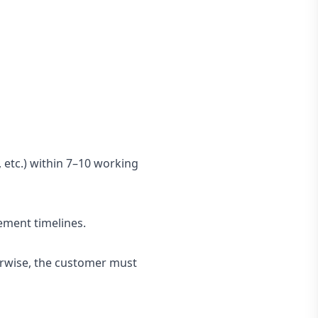
 etc.) within 7–10 working
cement timelines.
herwise, the customer must