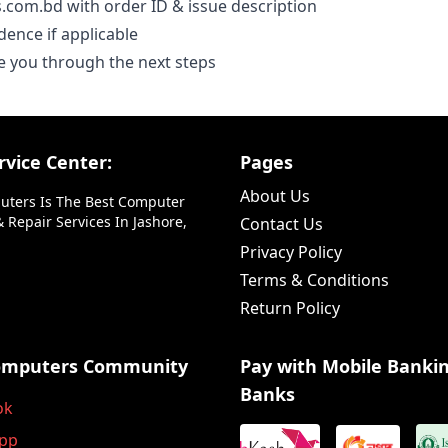
.com.bd with order ID & issue description
dence if applicable
e you through the next steps
vice Center:
Pages
About Us
uters Is The Best Computer
 Repair Services In Jashore,
Contact Us
Privacy Policy
Terms & Conditions
Return Policy
omputers Community
Pay with Mobile Banki
Banks
ok
pp