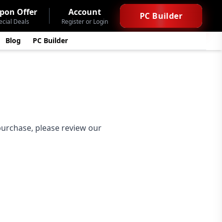
pon Offer
Account
PC Builder
ecial Deals
Register or Login
Blog
PC Builder
 purchase, please review our