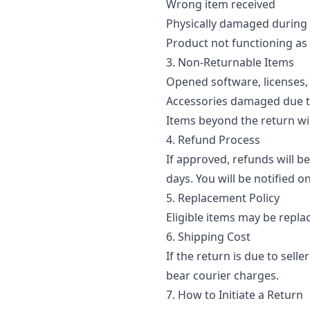
Wrong item received
Physically damaged during 
Product not functioning as
3. Non-Returnable Items
Opened software, licenses
Accessories damaged due 
Items beyond the return 
4. Refund Process
If approved, refunds will b
days. You will be notified o
5. Replacement Policy
Eligible items may be repla
6. Shipping Cost
If the return is due to sel
bear courier charges.
7. How to Initiate a Return