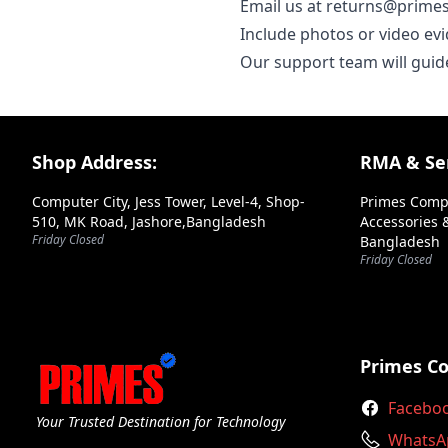
Email us at returns@primes
Include photos or video evi
Our support team will guid
Footer Section
Shop Address:
RMA & Ser
Computer City, Jess Tower, Level-4, Shop-
Primes Comp
510, MK Road, Jashore,Bangladesh
Accessories &
Friday Closed
Bangladesh
Friday Closed
Primes C
Facebo
Your Trusted Destination for Technology
WhatsA