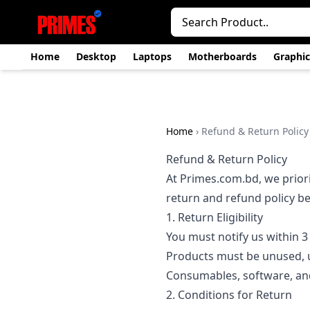
Home
Desktop
Laptops
Motherboards
Graphic
Home
›
Refund & Return Policy
Refund & Return Policy
At Primes.com.bd, we priori
return and refund policy b
1. Return Eligibility
You must notify us within 3 
Products must be unused, 
Consumables, software, and
2. Conditions for Return