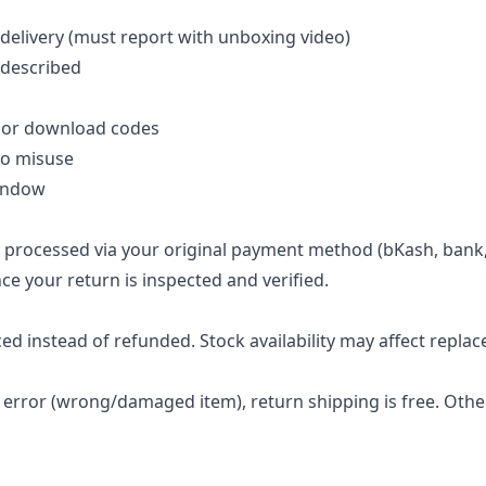
delivery (must report with unboxing video)
 described
, or download codes
to misuse
window
e processed via your original payment method (bKash, bank,
nce your return is inspected and verified.
ced instead of refunded. Stock availability may affect repla
ler error (wrong/damaged item), return shipping is free. Ot