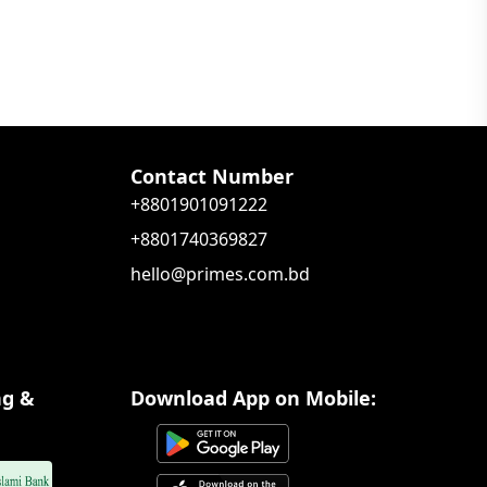
Contact Number
+8801901091222
+8801740369827
hello@primes.com.bd
ng &
Download App on Mobile: