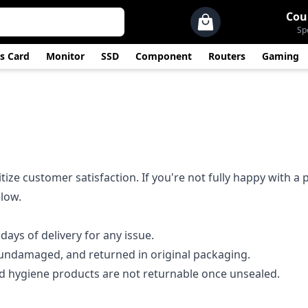
Cou
Sp
s Card
Monitor
SSD
Component
Routers
Gaming
tize customer satisfaction. If you're not fully happy with a
elow.
days of delivery for any issue.
undamaged, and returned in original packaging.
 hygiene products are not returnable once unsealed.