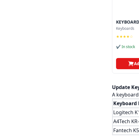
KEYBOARD
Keyboards
★★★★☆
✔ In stock
Ad
Update Key
A keyboard 
Keyboard 
Logitech K
A4Tech KR
Fantech K