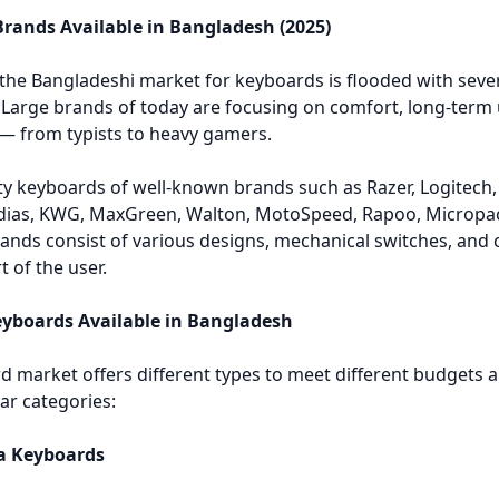
rands Available in Bangladesh (2025)
 the Bangladeshi market for keyboards is flooded with seve
Large brands of today are focusing on comfort, long-term u
— from typists to heavy gamers.
y keyboards of well-known brands such as Razer, Logitech, C
dias, KWG, MaxGreen, Walton, MotoSpeed, Rapoo, Micropack
rands consist of various designs, mechanical switches, and 
 of the user.
eyboards Available in Bangladesh
 market offers different types to meet different budgets an
ar categories:
a Keyboards