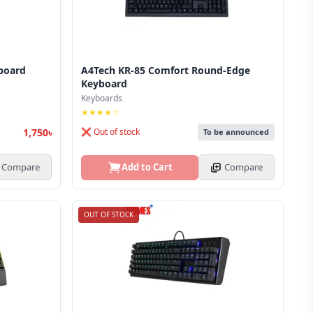
board
A4Tech KR-85 Comfort Round-Edge
Keyboard
Keyboards
★★★★☆
1,750৳
❌ Out of stock
To be announced
Compare
Add to Cart
Compare
OUT OF STOCK