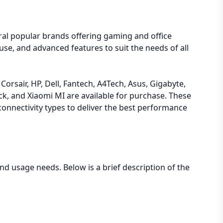
ral popular brands offering gaming and office
se, and advanced features to suit the needs of all
orsair, HP, Dell, Fantech, A4Tech, Asus, Gigabyte,
, and Xiaomi MI are available for purchase. These
connectivity types to deliver the best performance
d usage needs. Below is a brief description of the