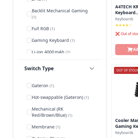
Gigabyte
A4TECH KR
Backlit Mechanical Gaming
Keyboard..
(1)
Hp
Keyboards
★★★★☆
Full RGB
(1)
Hyperx
❌ Out of sto
Gaming Keyboard
(1)
Keychron
Ad
Li-ion 4000 mAh
(2)
Logitech
Lithium-ion
(2)
Microsoft
Switch Type
OUT OF STOC
Low‑profile mechanical
(1)
Pc Power
Gateron
(1)
Mechanical Gaming
Rapoo
Keyboard
(1)
Hot‑swappable (Gateron)
(1)
Razer
Mech‑Dome
(1)
Mechanical (RK
Redragon
Red/Brown/Blue)
(1)
Membrane
(6)
Cooler Ma
Royal Kludge
Gaming Ke.
Membrane
(1)
Mini Keyboard
(1)
Keyboards
Steelseries