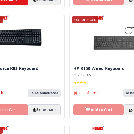
K
OUT OF STOCK
Force K83 Keyboard
HP K150 Wired Keyboard
Keyboards
★★★★☆
ck
❌ Out of stock
To be announced
To b
d to Cart
Compare
Add to Cart
K