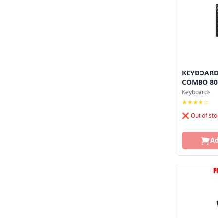
KEYBOARD
COMBO 80.
Keyboards
★★★★☆
❌ Out of sto
Ad