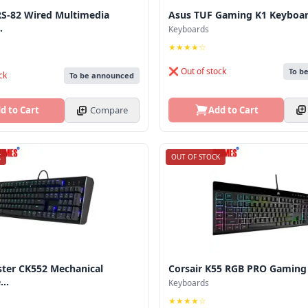
S-82 Wired Multimedia
Asus TUF Gaming K1 Keyboa
.
Keyboards
★★★★☆
❌ Out of stock
To b
ck
To be announced
Add to Cart
d to Cart
Compare
K
OUT OF STOCK
ster CK552 Mechanical
Corsair K55 RGB PRO Gaming
..
Keyboards
★★★★☆