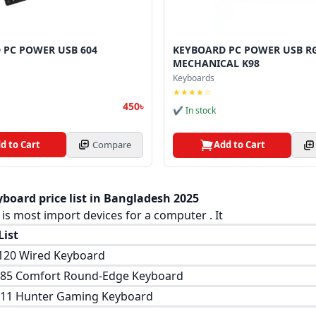
 PC POWER USB 604
KEYBOARD PC POWER USB R
MECHANICAL K98
Keyboards
★★★★☆
450৳
✔ In stock
d to Cart
Compare
Add to Cart
board price list in Bangladesh 2025
is most import devices for a computer . It
List
120 Wired Keyboard
-85 Comfort Round-Edge Keyboard
511 Hunter Gaming Keyboard