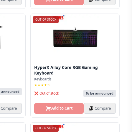
OUT OF STOCK
HyperX Alloy Core RGB Gaming
Keyboard
Keyboards
★★★★☆
e announced
❌ Out of stock
To be announced
Compare
Add to Cart
Compare
OUT OF STOCK