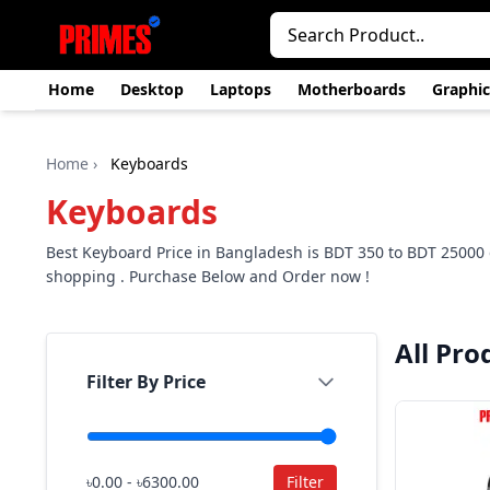
Home
Desktop
Laptops
Motherboards
Graphic
Home
›
Keyboards
Keyboards
Best Keyboard Price in Bangladesh is BDT 350 to BDT 2500
shopping . Purchase Below and Order now !
All Pro
Filter By Price
৳0.00 - ৳6300.00
Filter