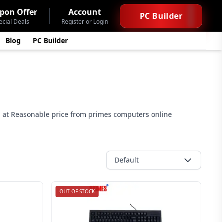
pon Offer
Account
PC Builder
ecial Deals
Register or Login
Blog
PC Builder
 at Reasonable price from primes computers online
Default
OUT OF STOCK