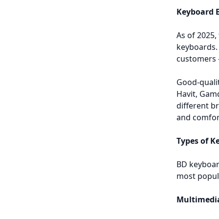
Keyboard B
As of 2025,
keyboards. 
customers 
Good-qualit
Havit, Gam
different b
and comfort
Types of K
BD keyboard
most popul
Multimedi