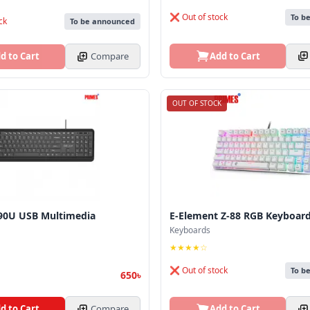
❌ Out of stock
To b
ck
To be announced
Add to Cart
d to Cart
Compare
OUT OF STOCK
90U USB Multimedia
E-Element Z-88 RGB Keyboar
Keyboards
★★★★☆
❌ Out of stock
To b
650৳
d to Cart
Compare
Add to Cart