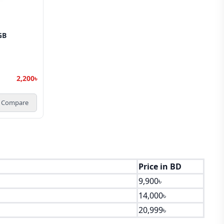
GB
2,200৳
Compare
Price in BD
9,900৳
14,000৳
20,999৳