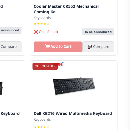
rd
Cooler Master CK552 Mechanical
Gaming Ke...
Keyboards
★★★★☆
e announced
❌ Out of stock
To be announced
Compare
Add to Cart
Compare
OUT OF STOCK
 Keyboard
Dell KB216 Wired Multimedia Keyboard
Keyboards
★★★★☆