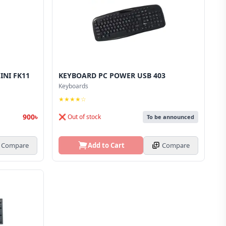
INI FK11
KEYBOARD PC POWER USB 403
Keyboards
★★★★☆
900৳
❌ Out of stock
To be announced
Compare
Add to Cart
Compare