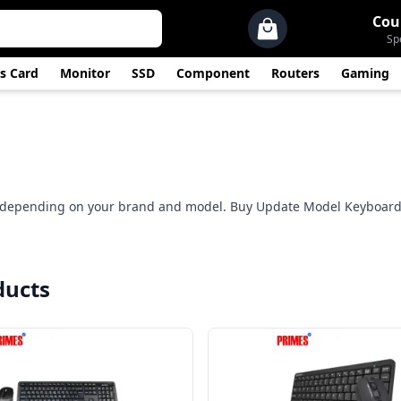
Cou
Sp
s Card
Monitor
SSD
Component
Routers
Gaming
0 depending on your brand and model. Buy Update Model Keyboard
ducts