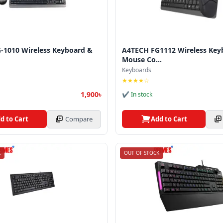
-1010 Wireless Keyboard &
A4TECH FG1112 Wireless Key
Mouse Co...
Keyboards
★★★★☆
1,900৳
✔ In stock
d to Cart
Compare
Add to Cart
K
OUT OF STOCK