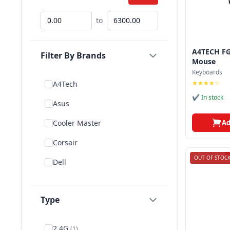
to
A4TECH FG
Filter By Brands
Mouse
Keyboards
★★★★☆
A4Tech
✔ In stock
Asus
Ad
Cooler Master
Corsair
OUT OF STOC
Dell
Delux
Type
E Element
Fantech
2.4G
(1)