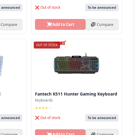
❌ Out of stock
e announced
To be announced
Compare
Add to Cart
Compare
OUT OF STOCK
d
Fantech K511 Hunter Gaming Keyboard
Keyboards
★★★★☆
❌ Out of stock
e announced
To be announced
Compare
Add to Cart
Compare