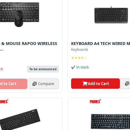
 & MOUSE RAPOO WIRELESS
KEYBOARD A4 TECH WIRED M
..
Keyboards
★★★★☆
✔ In stock
ck
To be announced
Add to Cart
d to Cart
Compare