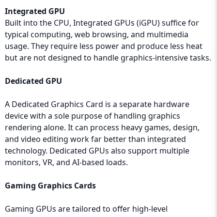
Integrated GPU
Built into the CPU, Integrated GPUs (iGPU) suffice for
typical computing, web browsing, and multimedia
usage. They require less power and produce less heat
but are not designed to handle graphics-intensive tasks.
Dedicated GPU
A Dedicated Graphics Card is a separate hardware
device with a sole purpose of handling graphics
rendering alone. It can process heavy games, design,
and video editing work far better than integrated
technology. Dedicated GPUs also support multiple
monitors, VR, and AI-based loads.
Gaming Graphics Cards
Gaming GPUs are tailored to offer high-level