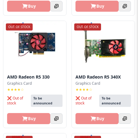
Buy
Buy
OUT OF STOCK
OUT OF STOCK
AMD Radeon R5 330
AMD Radeon R5 340X
Graphics Card
Graphics Card
★★★★☆
★★★★☆
❌ Out of
❌ Out of
To be
To be
stock
stock
announced
announced
Buy
Buy