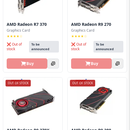
AMD Radeon R7 370
AMD Radeon R9 270
Graphics Card
Graphics Card
★★★★☆
★★★★☆
❌ Out of
❌ Out of
To be
To be
stock
stock
announced
announced
Buy
Buy
OUT OF STOCK
OUT OF STOCK