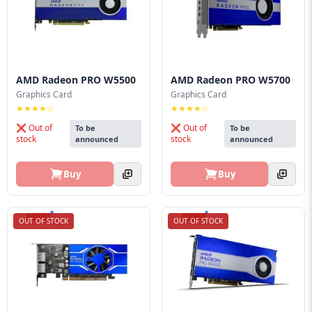
Blog
PC
Builder
AMD Radeon PRO W5500
AMD Radeon PRO W5700
Graphics Card
Graphics Card
★★★★☆
★★★★☆
❌ Out of
❌ Out of
To be
To be
stock
stock
announced
announced
Buy
Buy
OUT OF STOCK
OUT OF STOCK