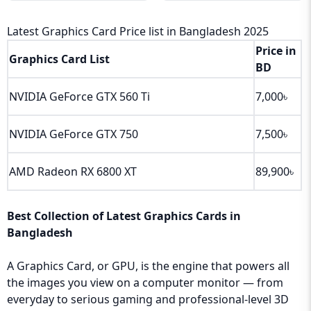
Latest Graphics Card Price list in Bangladesh 2025
Price in
Graphics Card List
BD
NVIDIA GeForce GTX 560 Ti
7,000৳
NVIDIA GeForce GTX 750
7,500৳
AMD Radeon RX 6800 XT
89,900৳
Best Collection of Latest Graphics Cards in
Bangladesh
A Graphics Card, or GPU, is the engine that powers all
the images you view on a computer monitor — from
everyday to serious gaming and professional-level 3D