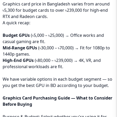
Graphics card price in Bangladesh varies from around
৳5,300 for budget cards to over ৳239,000 for high-end
RTX and Radeon cards.
A quick recap:
Budget GPUs
(৳5,000 – ৳25,000) → Office works and
casual gaming are fit.
Mid-Range GPUs
(৳30,000 – ৳70,000) → Fit for 1080p to
1440p games.
High-End GPUs
(৳80,000 – ৳239,000) → 4K, VR, and
professional workloads are fit.
We have variable options in each budget segment — so
you get the best GPU in BD according to your budget.
Graphics Card Purchasing Guide — What to Consider
Before Buying
Purpose & Budget: Select whether you're using it for