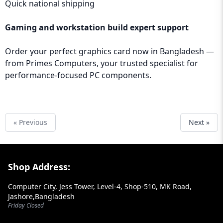
Quick national shipping
Gaming and workstation build expert support
Order your perfect graphics card now in Bangladesh —
from
Primes Computers
, your trusted specialist for
performance-focused PC components.
« Previous
Next »
Footer Section
Shop Address:
Computer City, Jess Tower, Level-4, Shop-510, MK Road,
Jashore,Bangladesh
Friday Closed