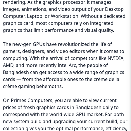
rendering. As the graphics processor, it manages
images, animations, and video output of your Desktop
Computer, Laptop, or Workstation. Without a dedicated
graphics card, most computers rely on integrated
graphics that limit performance and visual quality.
The new-gen GPUs have revolutionized the life of
gamers, designers, and video editors when it comes to
computing. With the arrival of competitors like NVIDIA,
AMD, and more recently Intel Arc, the people of
Bangladesh can get access to a wide range of graphics
cards — from the affordable ones to the crème de la
crème gaming behemoths.
On Primes Computers, you are able to view current
prices of fresh graphics cards in Bangladesh daily to
correspond with the world-wide GPU market. For both
new system build and upgrading your current build, our
collection gives you the optimal performance, efficiency,