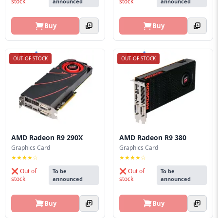
stock
stock
announced
announced
Buy
Buy
OUT OF STOCK
OUT OF STOCK
AMD Radeon R9 290X
AMD Radeon R9 380
Graphics Card
Graphics Card
★★★★☆
★★★★☆
❌ Out of
❌ Out of
To be
To be
stock
stock
announced
announced
Buy
Buy