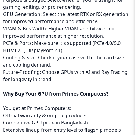
gaming, editing, or pro rendering.
GPU Generation: Select the latest RTX or RX generation
for improved performance and efficiency.
VRAM & Bus Width: Higher VRAM and bit-width =
improved performance at higher resolution.
PCIe & Ports: Make sure it's supported (PCIe 4.0/5.0,
HDMI 2.1, DisplayPort 2.1).
Cooling & Size: Check if your case will fit the card size
and cooling demand.
Future-Proofing: Choose GPUs with AI and Ray Tracing
for longevity in trend.
Why Buy Your GPU from Primes Computers?
You get at Primes Computers:
Official warranty & original products
Competitive GPU price in Bangladesh
Extensive lineup from entry level to flagship models