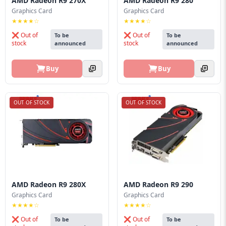
AMD Radeon R9 270X
AMD Radeon R9 280
Graphics Card
Graphics Card
★★★★☆
★★★★☆
❌ Out of
❌ Out of
To be
To be
stock
stock
announced
announced
Buy
Buy
OUT OF STOCK
OUT OF STOCK
AMD Radeon R9 280X
AMD Radeon R9 290
Graphics Card
Graphics Card
★★★★☆
★★★★☆
❌ Out of
❌ Out of
To be
To be