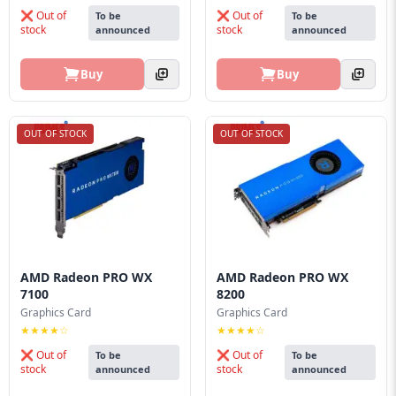
❌ Out of
❌ Out of
To be
To be
stock
stock
announced
announced
Buy
Buy
OUT OF STOCK
OUT OF STOCK
AMD Radeon PRO WX
AMD Radeon PRO WX
7100
8200
Graphics Card
Graphics Card
★★★★☆
★★★★☆
❌ Out of
❌ Out of
To be
To be
stock
stock
announced
announced