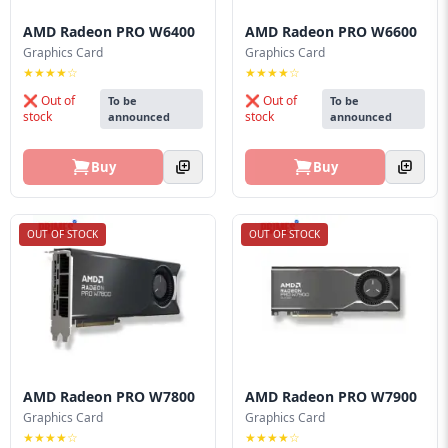
AMD Radeon PRO W6400
AMD Radeon PRO W6600
Graphics Card
Graphics Card
★★★★☆
★★★★☆
❌ Out of
❌ Out of
To be
To be
stock
stock
announced
announced
Buy
Buy
OUT OF STOCK
OUT OF STOCK
AMD Radeon PRO W7800
AMD Radeon PRO W7900
Graphics Card
Graphics Card
★★★★☆
★★★★☆