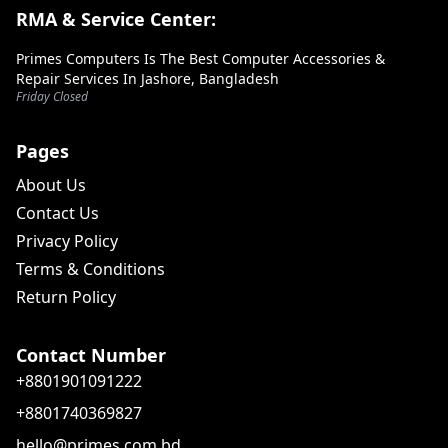
RMA & Service Center:
Primes Computers Is The Best Computer Accessories &
Repair Services In Jashore, Bangladesh
Friday Closed
Pages
About Us
Contact Us
Privacy Policy
Terms & Conditions
Return Policy
Contact Number
+8801901091222
+8801740369827
hello@primes.com.bd