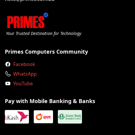
Your Trusted Destination for Technology
Primes Computers Community
Facebook
WhatsApp
YouTube
Pay with Mobile Banking & Banks