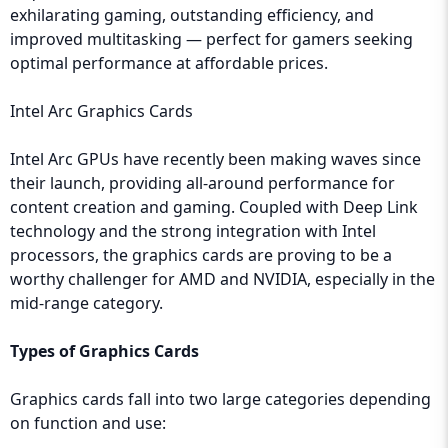
exhilarating gaming, outstanding efficiency, and
improved multitasking — perfect for gamers seeking
optimal performance at affordable prices.
Intel Arc Graphics Cards
Intel Arc GPUs have recently been making waves since
their launch, providing all-around performance for
content creation and gaming. Coupled with Deep Link
technology and the strong integration with Intel
processors, the graphics cards are proving to be a
worthy challenger for AMD and NVIDIA, especially in the
mid-range category.
Types of Graphics Cards
Graphics cards fall into two large categories depending
on function and use: