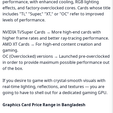
performance, with enhanced cooling, RGB lighting
effects, and factory-overclocked cores. Cards whose title
includes "Ti," "Super," "XT," or "OC" refer to improved
levels of performance.
NVIDIA Ti/Super Cards → More high-end cards with
higher frame rates and better ray-tracing performance.
AMD XT Cards → For high-end content creation and
gaming.
OC (Overclocked) versions → Launched pre-overclocked
in order to provide maximum possible performance out
of the box.
If you desire to game with crystal-smooth visuals with
real-time lighting, reflections, and textures — you are
going to have to shell out for a dedicated gaming GPU.
Graphics Card Price Range in Bangladesh