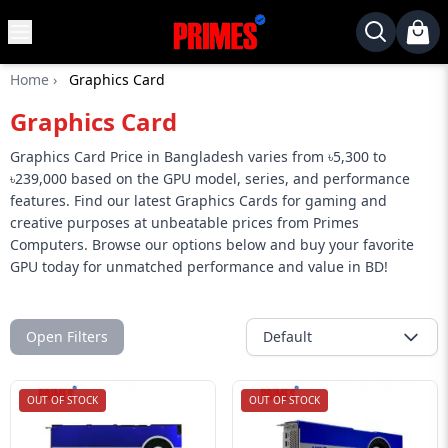
MENU
✕
Home
›
Graphics Card
Home
Graphics Card
Desktop
Laptops
Graphics Card Price in Bangladesh varies from ৳5,300 to
৳239,000 based on the GPU model, series, and performance
Motherboards
features. Find our latest Graphics Cards for gaming and
creative purposes at unbeatable prices from Primes
Graphics
Computers. Browse our options below and buy your favorite
Card
GPU today for unmatched performance and value in BD!
Monitor
SSD
Open Filters
Default
Component
Routers
OUT OF STOCK
OUT OF STOCK
Gaming