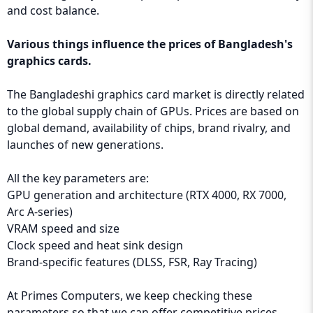
and cost balance.
Various things influence the prices of Bangladesh's
graphics cards.
The Bangladeshi graphics card market is directly related
to the global supply chain of GPUs. Prices are based on
global demand, availability of chips, brand rivalry, and
launches of new generations.
All the key parameters are:
GPU generation and architecture (RTX 4000, RX 7000,
Arc A-series)
VRAM speed and size
Clock speed and heat sink design
Brand-specific features (DLSS, FSR, Ray Tracing)
At Primes Computers, we keep checking these
parameters so that we can offer competitive prices