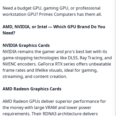
Need a budget GPU, gaming GPU, or professional
workstation GPU? Primes Computers has them all.
AMD, NVIDIA, or Intel — Which GPU Brand Do You
Need?
NVIDIA Graphics Cards
NVIDIA remains the gamer and pro's best bet with its
game-stopping technologies like DLSS, Ray Tracing, and
NVENC encoders. GeForce RTX series offers unbeatable
frame rates and lifelike visuals, ideal for gaming,
streaming, and content creation.
AMD Radeon Graphics Cards
AMD Radeon GPUs deliver superior performance for
the money with large VRAM and lower power
requirements. Their RDNA3 architecture delivers