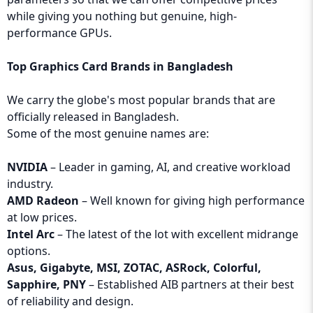
while giving you nothing but genuine, high-
performance GPUs.
Top Graphics Card Brands in Bangladesh
We carry the globe's most popular brands that are
officially released in Bangladesh.
Some of the most genuine names are:
NVIDIA
– Leader in gaming, AI, and creative workload
industry.
AMD Radeon
– Well known for giving high performance
at low prices.
Intel Arc
– The latest of the lot with excellent midrange
options.
Asus, Gigabyte, MSI, ZOTAC, ASRock, Colorful,
Sapphire, PNY
– Established AIB partners at their best
of reliability and design.