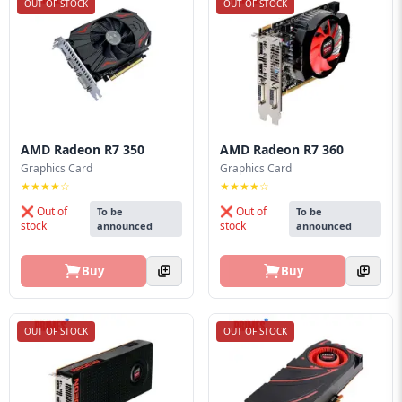
OUT OF STOCK
OUT OF STOCK
AMD Radeon R7 350
AMD Radeon R7 360
Graphics Card
Graphics Card
★★★★☆
★★★★☆
❌ Out of
❌ Out of
To be
To be
stock
stock
announced
announced
Buy
Buy
OUT OF STOCK
OUT OF STOCK