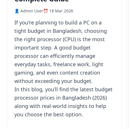
Blog
👤 Admin User
⏰ 18 Mar 2026
PC
Builder
If you're planning to build a PC on a
tight budget in Bangladesh, choosing
the right processor (CPU) is the most
important step. A good budget
processor can efficiently manage
everyday tasks, freelance work, light
gaming, and even content creation
without exceeding your budget.
In this blog, you’ll find the latest budget
processor prices in Bangladesh (2026)
along with real-world insights to help
you choose the best option.