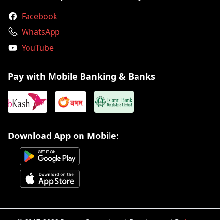
Facebook
WhatsApp
YouTube
Pay with Mobile Banking & Banks
Download App on Mobile: