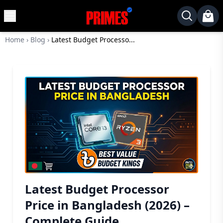
MENU
✕
Home
›
Blog
›
Latest Budget Processo...
Home
Desktop
Laptops
Motherboards
Graphics
Card
Monitor
SSD
Component
Latest Budget Processor
Routers
Price in Bangladesh (2026) –
Gaming
Complete Guide