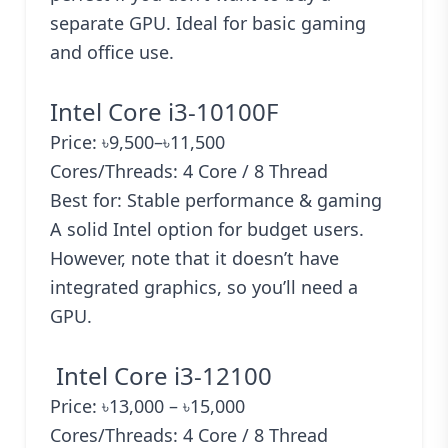
separate GPU. Ideal for basic gaming
and office use.
Intel Core i3-10100F
Price: ৳9,500–৳11,500
Cores/Threads: 4 Core / 8 Thread
Best for: Stable performance & gaming
A solid Intel option for budget users.
However, note that it doesn’t have
integrated graphics, so you’ll need a
GPU.
Intel Core i3-12100
Price: ৳13,000 – ৳15,000
Cores/Threads: 4 Core / 8 Thread