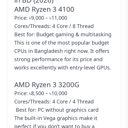
AMD Ryzen 3 4100
Price: ৳9,000 – ৳11,000
Cores/Threads: 4 Core / 8 Thread
Best for: Budget gaming & multitasking
This is one of the most popular budget
CPUs in Bangladesh right now. It offers
strong performance for its price and
works excellently with entry-level GPUs.
AMD Ryzen 3 3200G
Price: ৳8,500 – ৳10,000
Cores/Threads: 4 Core / 4 Thread
Best for: PC without graphics card
The built-in Vega graphics make it
perfect if you don’t want to buy a