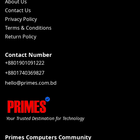
About Us
Contact Us
Privacy Policy
Terms & Conditions
Return Policy
Contact Number
+8801901091222
+8801740369827
hello@primes.com.bd
Your Trusted Destination for Technology
Primes Computers Community