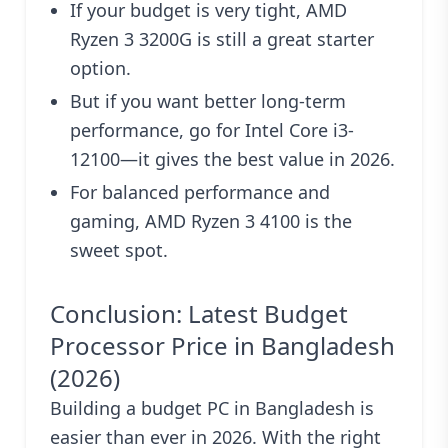
If your budget is very tight, AMD
Ryzen 3 3200G is still a great starter
option.
But if you want better long-term
performance, go for Intel Core i3-
12100—it gives the best value in 2026.
For balanced performance and
gaming, AMD Ryzen 3 4100 is the
sweet spot.
Conclusion: Latest Budget
Processor Price in Bangladesh
(2026)
Building a budget PC in Bangladesh is
easier than ever in 2026. With the right