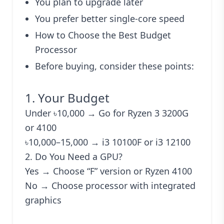
You plan to upgrade later
You prefer better single-core speed
How to Choose the Best Budget
Processor
Before buying, consider these points:
1. Your Budget
Under ৳10,000 → Go for Ryzen 3 3200G
or 4100
৳10,000–15,000 → i3 10100F or i3 12100
2. Do You Need a GPU?
Yes → Choose “F” version or Ryzen 4100
No → Choose processor with integrated
graphics