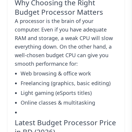
Why Choosing the Right
Budget Processor Matters
A processor is the brain of your
computer. Even if you have adequate
RAM and storage, a weak CPU will slow
everything down. On the other hand, a
well-chosen budget CPU can give you
smooth performance for:
Web browsing & office work
Freelancing (graphics, basic editing)
Light gaming (eSports titles)
Online classes & multitasking
Latest Budget Processor Price
in BD (2026)