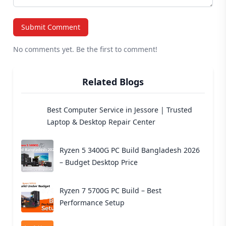
Submit Comment
No comments yet. Be the first to comment!
Related Blogs
Best Computer Service in Jessore | Trusted
Laptop & Desktop Repair Center
Ryzen 5 3400G PC Build Bangladesh 2026
– Budget Desktop Price
Ryzen 7 5700G PC Build – Best
Performance Setup