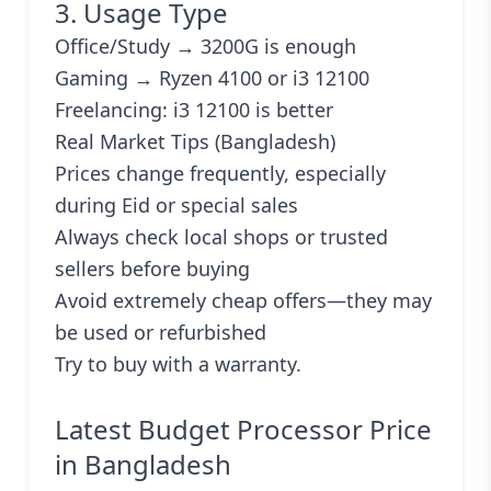
3. Usage Type
Office/Study → 3200G is enough
Gaming → Ryzen 4100 or i3 12100
Freelancing: i3 12100 is better
Real Market Tips (Bangladesh)
Prices change frequently, especially
during Eid or special sales
Always check local shops or trusted
sellers before buying
Avoid extremely cheap offers—they may
be used or refurbished
Try to buy with a warranty.
Latest Budget Processor Price
in Bangladesh