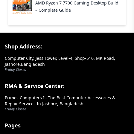
AMD Ryzen 7 7700 Gaming Desktop Build
– Complete Guide
Footer Section
Shop Address:
Computer City, Jess Tower, Level-4, Shop-510, MK Road,
Jashore,Bangladesh
Friday Closed
RMA & Service Center:
Primes Computers Is The Best Computer Accessories &
Repair Services In Jashore, Bangladesh
Friday Closed
Pages