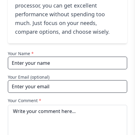
processor, you can get excellent
performance without spending too
much. Just focus on your needs,
compare options, and choose wisely.
Your Name
*
Your Email (optional)
Your Comment
*