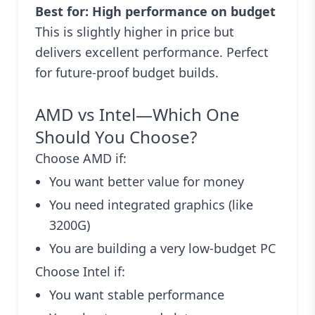
Best for: High performance on budget
This is slightly higher in price but
delivers excellent performance. Perfect
for future-proof budget builds.
AMD vs Intel—Which One
Should You Choose?
Choose AMD if:
You want better value for money
You need integrated graphics (like
3200G)
You are building a very low-budget PC
Choose Intel if:
You want stable performance