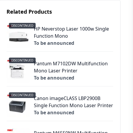
Related Products
DISCONTINUED
HP Neverstop Laser 1000w Single
Function Mono
To be announced
DISCONTINUED
Pantum M7102DW Multifunction
Mono Laser Printer
To be announced
DISCONTINUED
Canon imageCLASS LBP2900B
Single Function Mono Laser Printer
To be announced