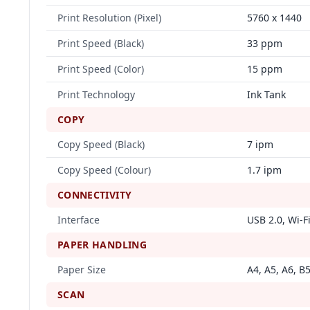
Print Resolution (Pixel)
5760 x 1440
Print Speed (Black)
33 ppm
Print Speed (Color)
15 ppm
Print Technology
Ink Tank
COPY
Copy Speed (Black)
7 ipm
Copy Speed (Colour)
1.7 ipm
CONNECTIVITY
Interface
USB 2.0, Wi-F
PAPER HANDLING
Paper Size
A4, A5, A6, B5
SCAN