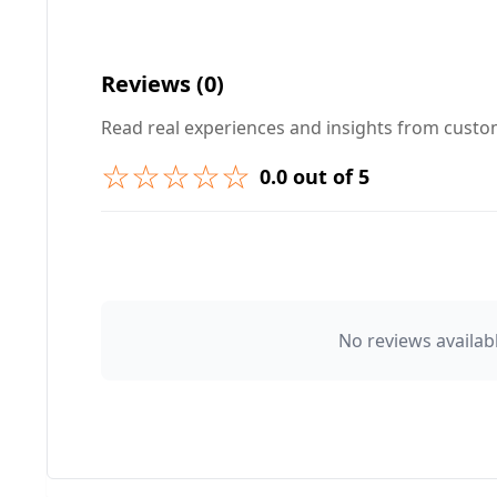
Your Question ❓
Reviews (0)
Read real experiences and insights from cust
☆☆☆☆☆
0.0 out of 5
➕ Submit Question
👤 Your Name
No reviews availabl
⭐ Rating
Your Review