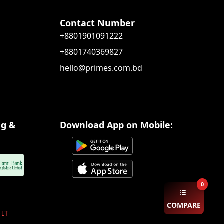
Contact Number
+8801901091222
+8801740369827
hello@primes.com.bd
ng &
Download App on Mobile:
0
COMPARE
 IT