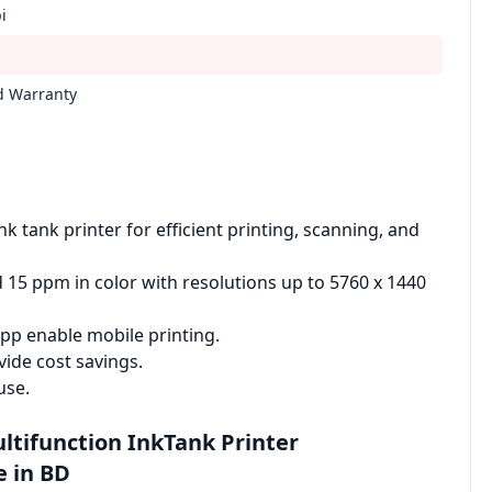
i
ed Warranty
k tank printer for efficient printing, scanning, and
 15 ppm in color with resolutions up to 5760 x 1440
pp enable mobile printing.
vide cost savings.
use.
ultifunction InkTank Printer
e in BD