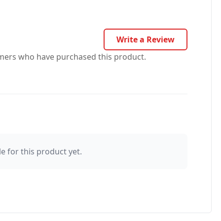
Write a Review
omers who have purchased this product.
e for this product yet.