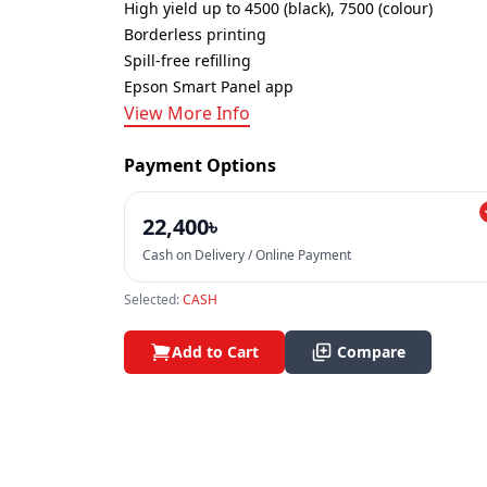
High yield up to 4500 (black), 7500 (colour)
Borderless printing
Spill-free refilling
Epson Smart Panel app
View More Info
Payment Options
22,400৳
Cash on Delivery / Online Payment
Selected:
CASH
Add to Cart
Compare