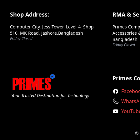
Footer Section
Shop Address:
RMA & Ser
Computer City, Jess Tower, Level-4, Shop-
Primes Comp
510, MK Road, Jashore,Bangladesh
Accessories &
Friday Closed
Bangladesh
➕ Submit Review
Friday Closed
Primes C
Facebo
Your Trusted Destination for Technology
WhatsA
YouTub
© 