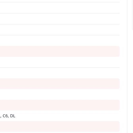
i
, C6, DL