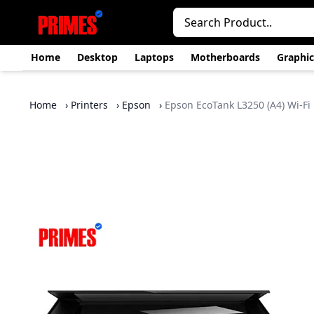
Home
Desktop
Laptops
Motherboards
Graphic
Home
›
Printers
›
Epson
›
Epson EcoTank L3250 (A4) Wi‑Fi 