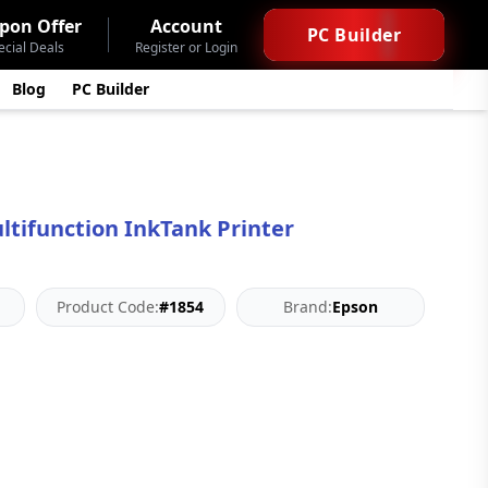
pon Offer
Account
PC Builder
ecial Deals
Register or Login
Blog
PC Builder
ltifunction InkTank Printer
Product Code:
#1854
Brand:
Epson