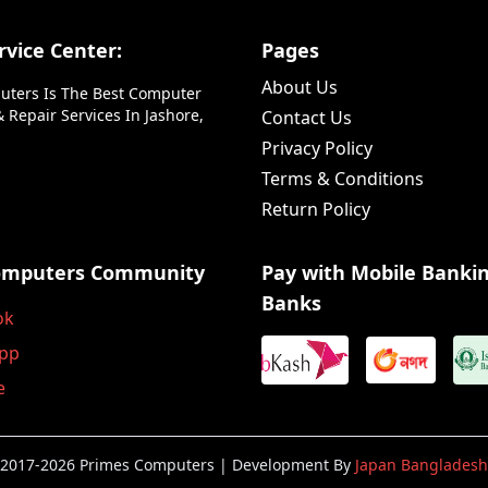
vice Center:
Pages
About Us
uters Is The Best Computer
 Repair Services In Jashore,
Contact Us
Privacy Policy
Terms & Conditions
Return Policy
omputers Community
Pay with Mobile Banki
Banks
ok
pp
e
2017-2026 Primes Computers | Development By
Japan Bangladesh