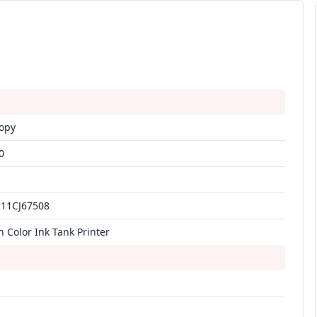
Copy
0
C11CJ67508
n Color Ink Tank Printer