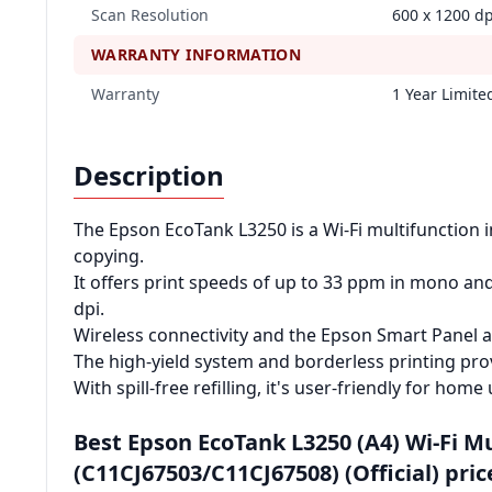
Scan Resolution
600 x 1200 dp
WARRANTY INFORMATION
Warranty
1 Year Limit
Description
The Epson EcoTank L3250 is a Wi-Fi multifunction in
copying.
It offers print speeds of up to 33 ppm in mono and
dpi.
Wireless connectivity and the Epson Smart Panel a
The high-yield system and borderless printing pro
With spill-free refilling, it's user-friendly for home 
Best Epson EcoTank L3250 (A4) Wi‑Fi M
(C11CJ67503/C11CJ67508) (Official) pric