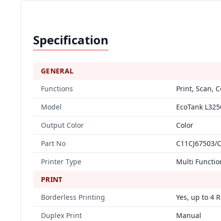
Specification
GENERAL
Functions
Print, Scan, 
Model
EcoTank L325
Output Color
Color
Part No
C11CJ67503/
Printer Type
Multi Functio
PRINT
Borderless Printing
Yes, up to 4 R
Duplex Print
Manual