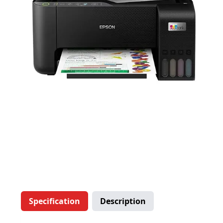
Specification
Description