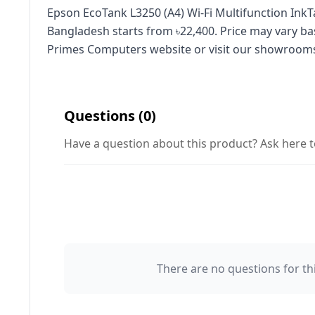
Epson EcoTank L3250 (A4) Wi‑Fi Multifunction InkTa
Bangladesh starts from ৳22,400. Price may vary ba
Primes Computers website or visit our showroom
Questions (0)
Have a question about this product? Ask here t
There are no questions for thi
Your Name 👤