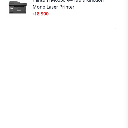
Pantum M6550NW Multifunction
Mono Laser Printer
৳18,900