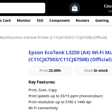
Cou
Sp
s Card
Monitor
SSD
Component
Routers
Gaming
Multifunction InkTank Printer (C11CJ67503/C11CJ67508) (Official)
Epson EcoTank L3250 (A4) Wi‑Fi Mu
(C11CJ67503/C11CJ67508) (Official)
Price:
22,400৳
Stock:
In stock
Key Features:
Print, Scan, Copy
Print speeds up to 33/15 ppm (mono/colour)
Print resolution up to 5760 x 1440 dpi
Wi-Fi connectivity