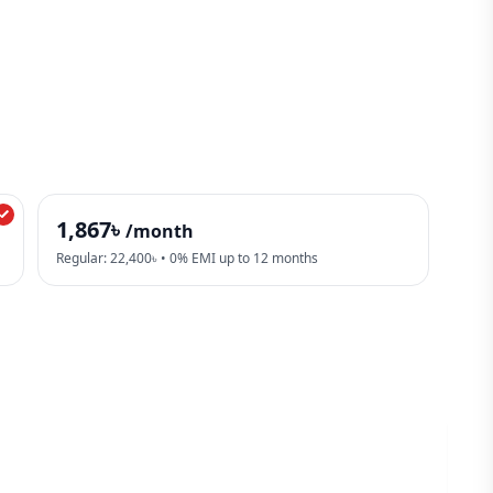
1,867৳
/month
Regular: 22,400৳ • 0% EMI up to 12 months