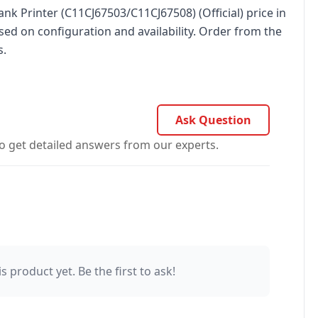
nk Printer (C11CJ67503/C11CJ67508) (Official) price in
sed on configuration and availability. Order from the
s.
Ask Question
o get detailed answers from our experts.
s product yet. Be the first to ask!