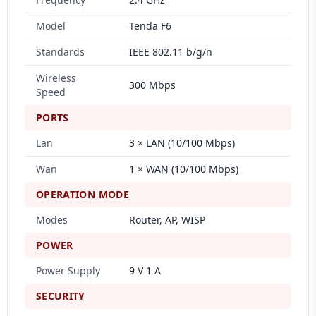
Model
Tenda F6
Standards
IEEE 802.11 b/g/n
Wireless
300 Mbps
Speed
PORTS
Lan
3 × LAN (10/100 Mbps)
Wan
1 × WAN (10/100 Mbps)
OPERATION MODE
Modes
Router, AP, WISP
POWER
Power Supply
9 V 1 A
SECURITY