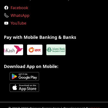
Facebook
WhatsApp
YouTube
Pay with Mobile Banking & Banks
Download App on Mobile: