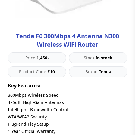
Blog
PC
Builder
Tenda F6 300Mbps 4 Antenna N300
Wireless WiFi Router
Price:
1,450৳
Stock:
In stock
Product Code:
#10
Brand:
Tenda
Key Features:
300Mbps Wireless Speed
4×5dBi High-Gain Antennas
Intelligent Bandwidth Control
WPA/WPA2 Security
Plug-and-Play Setup
1 Year Official Warranty