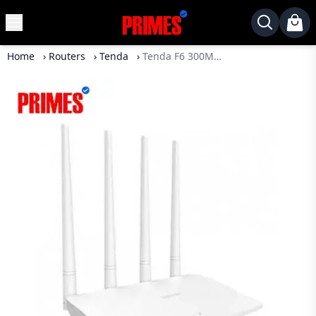
MENU
✕
Home
›
Routers
›
Tenda
›
Tenda F6 300Mbps 4 Antenna N300 Wireless WiFi Router
Home
Desktop
Laptops
Motherboards
Graphics
Card
Monitor
SSD
Component
Routers
Gaming