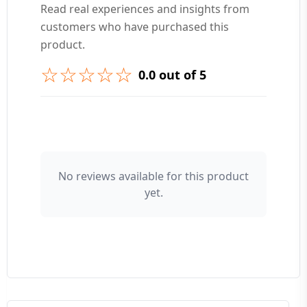
Read real experiences and insights from
customers who have purchased this
➕ Submit Question
product.
☆☆☆☆☆
0.0 out of 5
👤 Your Name
No reviews available for this product
yet.
⭐ Rating
Your Review