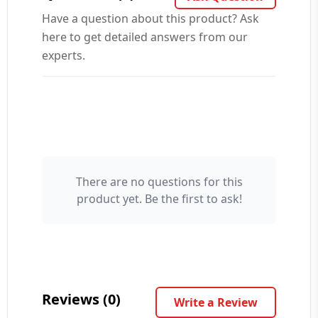
Have a question about this product? Ask
here to get detailed answers from our
experts.
There are no questions for this
Your Name 👤
product yet. Be the first to ask!
Your Question ❓
Reviews (0)
Write a Review