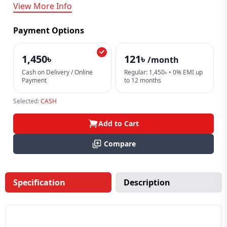
View More Info
Payment Options
1,450৳
121৳
/month
Cash on Delivery / Online
Regular: 1,450৳ • 0% EMI up
Payment
to 12 months
Selected:
CASH
Add to Cart
Compare
Specification
Description