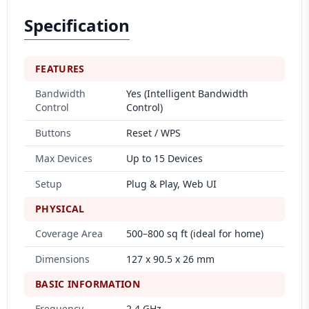
Specification
FEATURES
Bandwidth
Yes (Intelligent Bandwidth
Control
Control)
Buttons
Reset / WPS
Max Devices
Up to 15 Devices
Setup
Plug & Play, Web UI
PHYSICAL
Coverage Area
500–800 sq ft (ideal for home)
Dimensions
127 x 90.5 x 26 mm
BASIC INFORMATION
Frequency
2.4 GHz