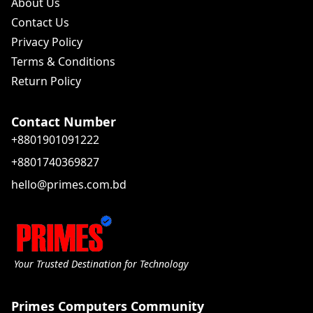
About Us
Contact Us
Privacy Policy
Terms & Conditions
Return Policy
Contact Number
+8801901091222
+8801740369827
hello@primes.com.bd
Your Trusted Destination for Technology
Primes Computers Community