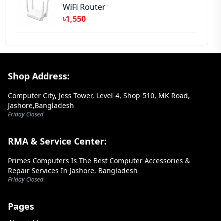
WiFi Router
৳1,550
Footer Section
Shop Address:
Computer City, Jess Tower, Level-4, Shop-510, MK Road,
Jashore,Bangladesh
Friday Closed
RMA & Service Center:
Primes Computers Is The Best Computer Accessories &
Repair Services In Jashore, Bangladesh
Friday Closed
Pages