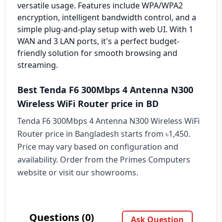
versatile usage. Features include WPA/WPA2
encryption, intelligent bandwidth control, and a
simple plug-and-play setup with web UI. With 1
WAN and 3 LAN ports, it's a perfect budget-
friendly solution for smooth browsing and
streaming.
Best Tenda F6 300Mbps 4 Antenna N300
Wireless WiFi Router price in BD
Tenda F6 300Mbps 4 Antenna N300 Wireless WiFi
Router price in Bangladesh starts from ৳1,450.
Price may vary based on configuration and
availability. Order from the Primes Computers
website or visit our showrooms.
Questions (0)
Ask Question