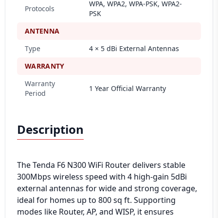
WPA, WPA2, WPA-PSK, WPA2-
Protocols
PSK
ANTENNA
Type
4 × 5 dBi External Antennas
WARRANTY
Warranty
1 Year Official Warranty
Period
Description
The Tenda F6 N300 WiFi Router delivers stable
300Mbps wireless speed with 4 high-gain 5dBi
external antennas for wide and strong coverage,
ideal for homes up to 800 sq ft. Supporting
modes like Router, AP, and WISP, it ensures