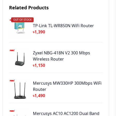
Related Products
OUT OF STOCK
➕ Submit Review
TP-Link TL-WR850N WiFi Router
৳1,390
Zyxel NBG-418N V2 300 Mbps
Wireless Router
৳1,150
Mercusys MW330HP 300Mbps WiFi
Router
৳1,490
Mercusys AC10 AC1200 Dual Band