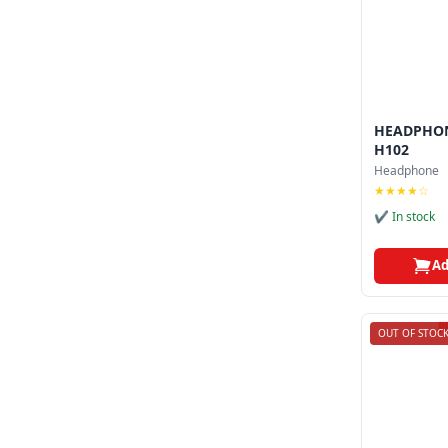
HEADPHON
H102
Headphone
★★★★☆
✔ In stock
Ad
OUT OF STOC