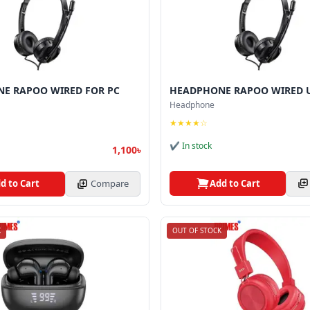
E RAPOO WIRED FOR PC
HEADPHONE RAPOO WIRED U
Headphone
★★★★☆
✔ In stock
1,100৳
Add to Cart
d to Cart
Compare
K
OUT OF STOCK