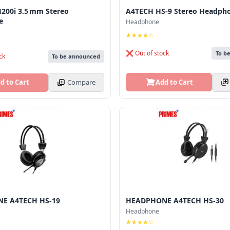
200i 3.5 mm Stereo
A4TECH HS-9 Stereo Headph
e
Headphone
★★★★☆
❌ Out of stock
To b
ck
To be announced
Add to Cart
d to Cart
Compare
E A4TECH HS-19
HEADPHONE A4TECH HS-30
Headphone
★★★★☆