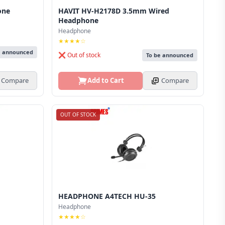
one
HAVIT HV-H2178D 3.5mm Wired
Headphone
Headphone
★★★★☆
e announced
❌ Out of stock
To be announced
Compare
Add to Cart
Compare
OUT OF STOCK
HEADPHONE A4TECH HU-35
Headphone
★★★★☆