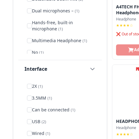
Oraimo
A4TECH FH
Dual microphones –
(1)
Headphon
Rapoo
Headphone
Hands-free, built-in
★★★★☆
microphone
(1)
❌ Out of sto
Multimedia Headphone
(1)
Ad
No
(1)
Omnidirectional microphone
Interface
(1)
Omni‑directional boom mic
2X
(1)
(1)
3.5MM
(1)
On-Ear
(2)
Can be connected
(1)
Over-Ear
(3)
HEADPHON
USB
(2)
Regular Headset
(1)
Headphone
Wired
(1)
★★★★☆
Rotary microphone
(1)