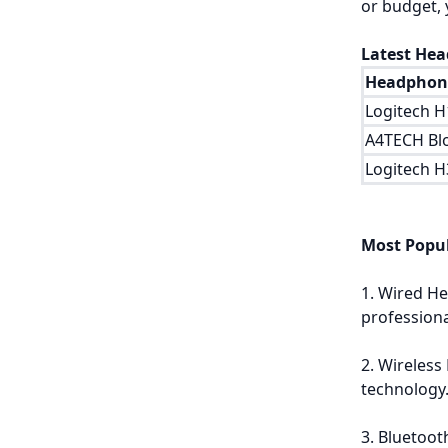
or budget, 
Latest Hea
Headphone
Logitech 
A4TECH Bl
Logitech 
Most Popu
1. Wired He
profession
2. Wireless
technology
3. Bluetoot