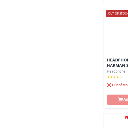
OUT OF STOC
HEADPHON
HARMAN 
Headphone
★★★★☆
❌ Out of sto
Ad