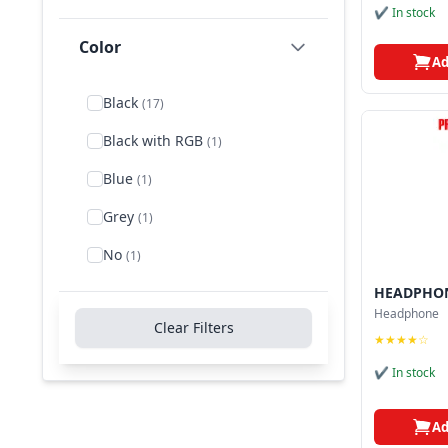
✔ In stock
Rotatable Noise-Cancelling
Color
Microphone
(1)
Ad
Rotating boom
(1)
Black
(17)
Single-Directional Mic
(1)
Black with RGB
(1)
Stereo
(3)
Blue
(1)
Stereo Headset
(1)
Grey
(1)
Supra-Aural Wired
No
Headphone
(1)
(1)
HEADPHON
USB Wired Headphone
(1)
Headphone
Clear Filters
Wired
(1)
★★★★☆
✔ In stock
Ad