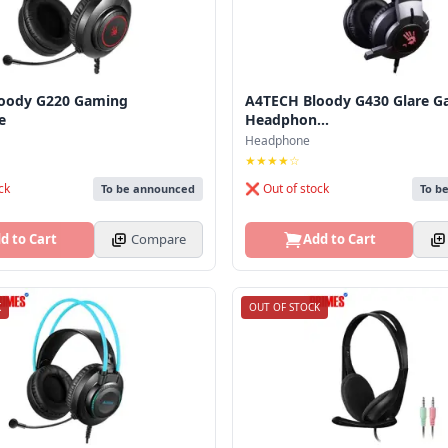
oody G220 Gaming
A4TECH Bloody G430 Glare G
e
Headphon...
Headphone
★★★★☆
ck
❌ Out of stock
To be announced
To b
d to Cart
Compare
Add to Cart
K
OUT OF STOCK