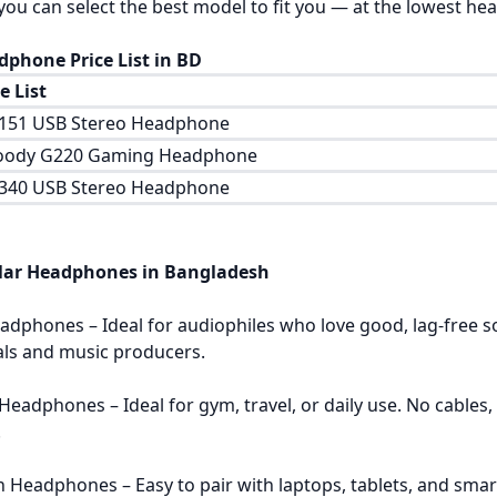
you can select the best model to fit you — at the lowest he
dphone Price List in BD
 List
H151 USB Stereo Headphone
oody G220 Gaming Headphone
H340 USB Stereo Headphone
lar Headphones in Bangladesh
adphones – Ideal for audiophiles who love good, lag-free s
als and music producers.
 Headphones – Ideal for gym, travel, or daily use. No cabl
.
h Headphones – Easy to pair with laptops, tablets, and smart