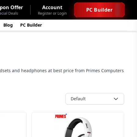
pon Offer
Account
PC Builder
ecial Deals
Register or Login
Blog
PC Builder
adsets and headphones at best price from Primes Computers
Default