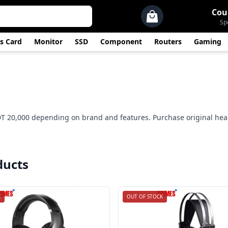
Cou
Sp
s Card
Monitor
SSD
Component
Routers
Gaming
DT 20,000 depending on brand and features. Purchase original he
ducts
K
OUT OF STOCK