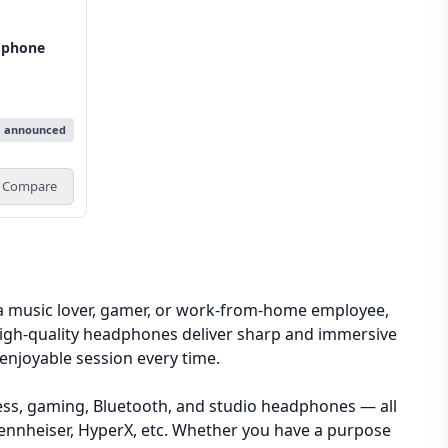
dphone
e announced
Compare
a music lover, gamer, or work-from-home employee,
 High-quality headphones deliver sharp and immersive
enjoyable session every time.
less, gaming, Bluetooth, and studio headphones — all
, Sennheiser, HyperX, etc. Whether you have a purpose