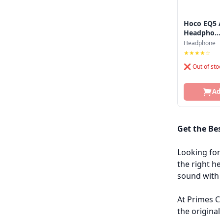
Hoco EQ5 A
Headpho..
Headphone
★★★★☆
❌ Out of sto
Ad
Get the Be
Looking fo
the right h
sound with 
At Primes C
the origina