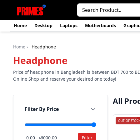
Home
Desktop
Laptops
Motherboards
Graphic
Home
›
Headphone
Headphone
Price of headphone in Bangladesh is between BDT 700 to B
Online Shop and reserve your desired one today!
All Pro
Filter By Price
OUT OF STOC
৳0.00 - ৳6000.00
Filter