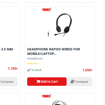
 3.5 MM
HEADPHONE RAPOO WIRED FOR
MOBILE/LAPTOP...
Headphone
★★★★☆
1,100৳
1,050৳
✔ In stock
Compare
Add to Cart
Compare