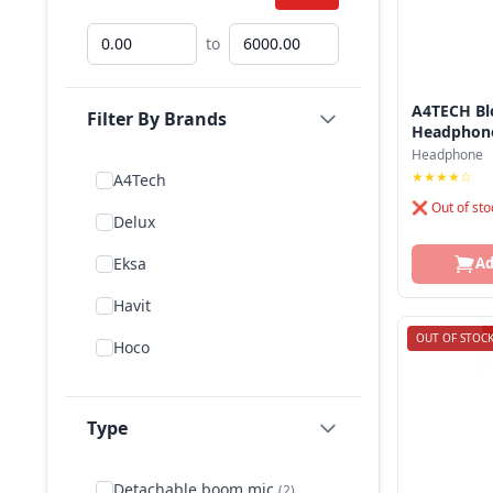
to
A4TECH Bl
Filter By Brands
Headphon
Headphone
★★★★☆
A4Tech
❌ Out of sto
Delux
Eksa
Ad
Havit
OUT OF STOC
Hoco
Jbl
Type
Logitech
Microlab
Detachable boom mic
(2)