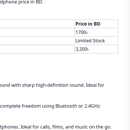
adphone price in BD.
Price in BD
1700৳
Limited Stock
3,200৳
ound with sharp high-definition sound. Ideal for
es, complete freedom using Bluetooth or 2.4GHz
phones. Ideal for calls, films, and music on the go.