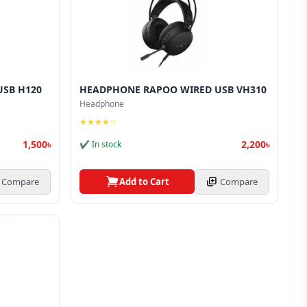
SB H120
HEADPHONE RAPOO WIRED USB VH310
Headphone
★★★★☆
1,500৳
2,200৳
✔ In stock
Compare
Add to Cart
Compare