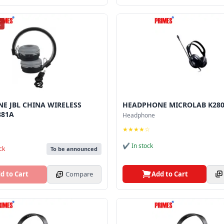
K
E JBL CHINA WIRELESS
HEADPHONE MICROLAB K280
881A
Headphone
★★★★☆
✔ In stock
ck
To be announced
Add to Cart
d to Cart
Compare