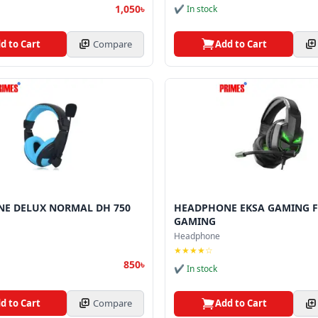
1,050৳
✔ In stock
d to Cart
Compare
Add to Cart
E DELUX NORMAL DH 750
HEADPHONE EKSA GAMING F
GAMING
Headphone
★★★★☆
850৳
✔ In stock
d to Cart
Compare
Add to Cart