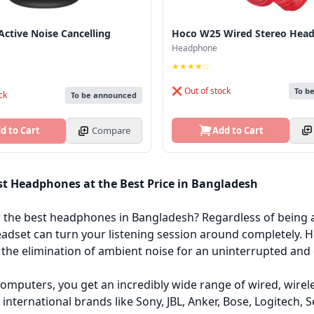
ctive Noise Cancelling
Hoco W25 Wired Stereo Hea
.
Headphone
★★★★☆
❌ Out of stock
To b
ck
To be announced
Add to Cart
d to Cart
Compare
st Headphones at the Best Price in Bangladesh
r the best headphones in Bangladesh? Regardless of being 
eadset can turn your listening session around completely.
the elimination of ambient noise for an uninterrupted and 
omputers, you get an incredibly wide range of wired, wire
l international brands like Sony, JBL, Anker, Bose, Logitech