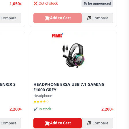
1,050৳
❌ Out of stock
To be announced
Compare
Add to Cart
Compare
ENRIR S
HEADPHONE EKSA USB 7.1 GAMING
E1000 GREY
Headphone
★★★★☆
2,200৳
2,200৳
✔ In stock
Compare
Add to Cart
Compare