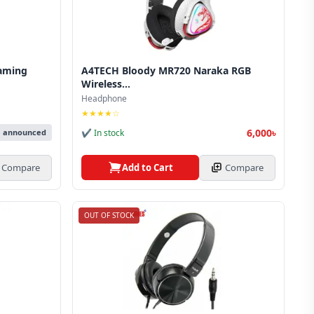
aming
A4TECH Bloody MR720 Naraka RGB
Wireless...
Headphone
★★★★☆
6,000৳
✔ In stock
e announced
Add to Cart
Compare
Compare
OUT OF STOCK